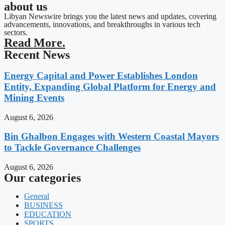
about us
Libyan Newswire brings you the latest news and updates, covering
advancements, innovations, and breakthroughs in various tech
sectors.
Read More.
Recent News
Energy Capital and Power Establishes London
Entity, Expanding Global Platform for Energy and
Mining Events
August 6, 2026
Bin Ghalbon Engages with Western Coastal Mayors
to Tackle Governance Challenges
August 6, 2026
Our categories
General
BUSINESS
EDUCATION
SPORTS