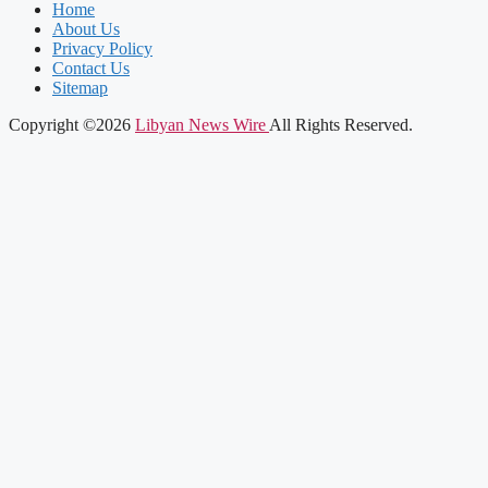
Home
About Us
Privacy Policy
Contact Us
Sitemap
Copyright ©2026
Libyan News Wire
All Rights Reserved.