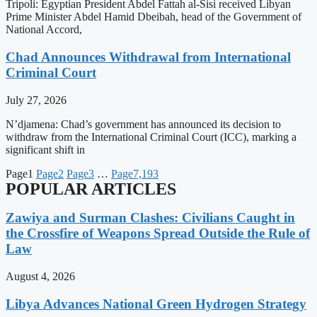
Tripoli: Egyptian President Abdel Fattah al-Sisi received Libyan
Prime Minister Abdel Hamid Dbeibah, head of the Government of
National Accord,
Chad Announces Withdrawal from International
Criminal Court
July 27, 2026
N’djamena: Chad’s government has announced its decision to
withdraw from the International Criminal Court (ICC), marking a
significant shift in
Page
1
Page
2
Page
3
…
Page
7,193
POPULAR ARTICLES
Zawiya and Surman Clashes: Civilians Caught in
the Crossfire of Weapons Spread Outside the Rule of
Law
August 4, 2026
Libya Advances National Green Hydrogen Strategy