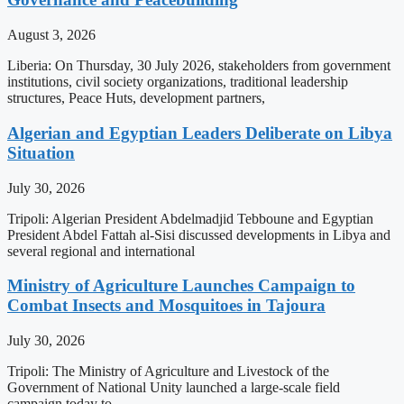
August 3, 2026
Liberia: On Thursday, 30 July 2026, stakeholders from government
institutions, civil society organizations, traditional leadership
structures, Peace Huts, development partners,
Algerian and Egyptian Leaders Deliberate on Libya
Situation
July 30, 2026
Tripoli: Algerian President Abdelmadjid Tebboune and Egyptian
President Abdel Fattah al-Sisi discussed developments in Libya and
several regional and international
Ministry of Agriculture Launches Campaign to
Combat Insects and Mosquitoes in Tajoura
July 30, 2026
Tripoli: The Ministry of Agriculture and Livestock of the
Government of National Unity launched a large-scale field
campaign today to