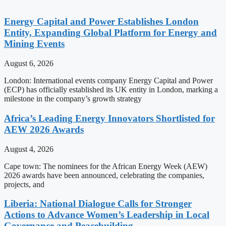
Energy Capital and Power Establishes London
Entity, Expanding Global Platform for Energy and
Mining Events
August 6, 2026
London: International events company Energy Capital and Power
(ECP) has officially established its UK entity in London, marking a
milestone in the company’s growth strategy
Africa’s Leading Energy Innovators Shortlisted for
AEW 2026 Awards
August 4, 2026
Cape town: The nominees for the African Energy Week (AEW)
2026 awards have been announced, celebrating the companies,
projects, and
Liberia: National Dialogue Calls for Stronger
Actions to Advance Women’s Leadership in Local
Governance and Peacebuilding