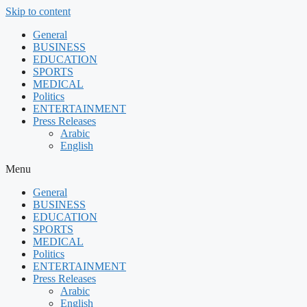
Skip to content
General
BUSINESS
EDUCATION
SPORTS
MEDICAL
Politics
ENTERTAINMENT
Press Releases
Arabic
English
Menu
General
BUSINESS
EDUCATION
SPORTS
MEDICAL
Politics
ENTERTAINMENT
Press Releases
Arabic
English