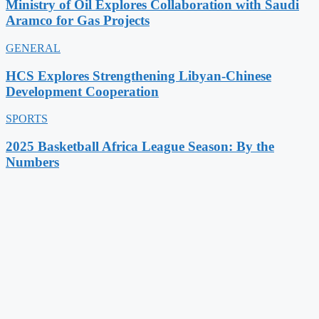
Ministry of Oil Explores Collaboration with Saudi
Aramco for Gas Projects
GENERAL
HCS Explores Strengthening Libyan-Chinese
Development Cooperation
SPORTS
2025 Basketball Africa League Season: By the
Numbers