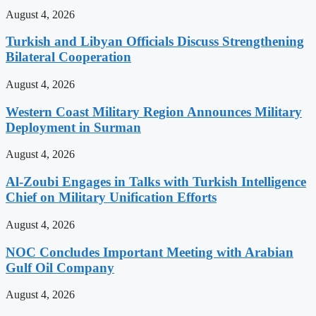
August 4, 2026
Turkish and Libyan Officials Discuss Strengthening
Bilateral Cooperation
August 4, 2026
Western Coast Military Region Announces Military
Deployment in Surman
August 4, 2026
Al-Zoubi Engages in Talks with Turkish Intelligence
Chief on Military Unification Efforts
August 4, 2026
NOC Concludes Important Meeting with Arabian
Gulf Oil Company
August 4, 2026