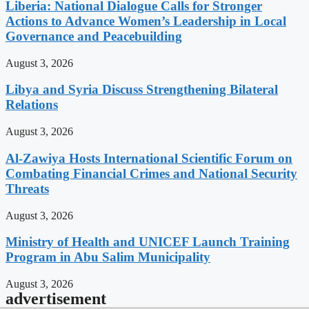
Liberia: National Dialogue Calls for Stronger
Actions to Advance Women’s Leadership in Local
Governance and Peacebuilding
August 3, 2026
Libya and Syria Discuss Strengthening Bilateral
Relations
August 3, 2026
Al-Zawiya Hosts International Scientific Forum on
Combating Financial Crimes and National Security
Threats
August 3, 2026
Ministry of Health and UNICEF Launch Training
Program in Abu Salim Municipality
August 3, 2026
advertisement