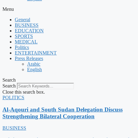
Menu
General
BUSINESS
EDUCATION
SPORTS
MEDICAL
Politics
ENTERTAINMENT
Press Releases
Arabic
English
Search
Search
Close this search box.
POLITICS
Al-Aqouri and South Sudan Delegation Discuss
Strengthening Bilateral Cooperation
BUSINESS