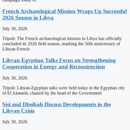
French Archaeological Mission Wraps Up Successful
2026 Season in Libya
July 30, 2026
Tripoli: The French archaeological mission in Libya has officially
concluded its 2026 field season, marking the 50th anniversary of
Libyan-French
Libyan-Egyptian Talks Focus on Strengthening
Cooperation in Energy and Reconstruction
July 30, 2026
Tripoli: Libyan-Egyptian talks were held today in the Egyptian city
of El Alamein, chaired by the head of the Government
Sisi and Dbeibah Discuss Developments in the
Libyan Crisis
July 30, 2026