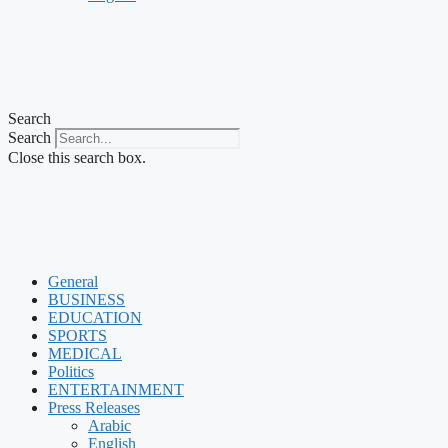
Search
Search
Close this search box.
General
BUSINESS
EDUCATION
SPORTS
MEDICAL
Politics
ENTERTAINMENT
Press Releases
Arabic
English