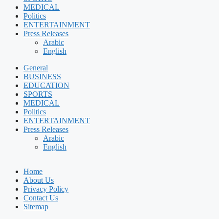
MEDICAL
Politics
ENTERTAINMENT
Press Releases
Arabic
English
General
BUSINESS
EDUCATION
SPORTS
MEDICAL
Politics
ENTERTAINMENT
Press Releases
Arabic
English
Home
About Us
Privacy Policy
Contact Us
Sitemap