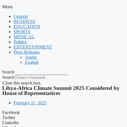
Menu
General
BUSINESS
EDUCATION
SPORTS
MEDICAL
Politics
ENTERTAINMENT
Press Releases
Arabic
English
Search
Search
Close this search box.
Libya-Africa Climate Summit 2025 Considered by
House of Representatives
February 11, 2025
Facebook
Twitter
LinkedIn