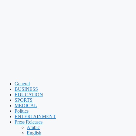
General
BUSINESS
EDUCATION
SPORTS
MEDICAL
Politics
ENTERTAINMENT
Press Releases
Arabic
English