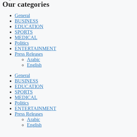
Our categories
General
BUSINESS
EDUCATION
SPORTS
MEDICAL
Politics
ENTERTAINMENT
Press Releases
Arabic
English
General
BUSINESS
EDUCATION
SPORTS
MEDICAL
Politics
ENTERTAINMENT
Press Releases
Arabic
English