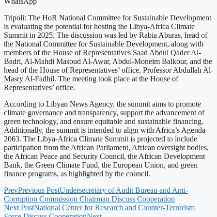
WhatsApp
Tripoli: The HoR National Committee for Sustainable Development
is evaluating the potential for hosting the Libya-Africa Climate
Summit in 2025. The discussion was led by Rabia Aburas, head of
the National Committee for Sustainable Development, along with
members of the House of Representatives Saad Abdul Qader Al-
Badri, Al-Mahdi Masoud Al-Awar, Abdul-Moneim Balkour, and the
head of the House of Representatives’ office, Professor Abdullah Al-
Masry Al-Fadhil. The meeting took place at the House of
Representatives’ office.
According to Libyan News Agency, the summit aims to promote
climate governance and transparency, support the advancement of
green technology, and ensure equitable and sustainable financing.
Additionally, the summit is intended to align with Africa’s Agenda
2063. The Libya-Africa Climate Summit is projected to include
participation from the African Parliament, African oversight bodies,
the African Peace and Security Council, the African Development
Bank, the Green Climate Fund, the European Union, and green
finance programs, as highlighted by the council.
Prev
Previous Post
Undersecretary of Audit Bureau and Anti-
Corruption Commission Chairman Discuss Cooperation
Next Post
National Center for Research and Counter-Terrorism
Force Discuss Cooperation
Next