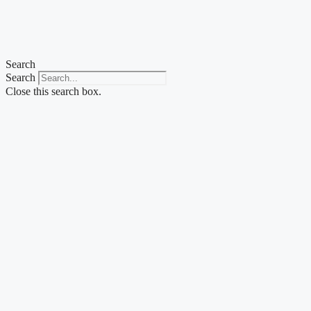
Search
Search
Close this search box.