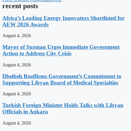
recent posts
Africa’s Leading Energy Innovators Shortlisted for
AEW 2026 Awards
August 4, 2026
Mayor of Surman Urges Immediate Government
Action to Address City Crisis
August 4, 2026
Dbeibeh Reaffirms Government’s Commitment to
Supporting Libyan Board of Medical Specialties
August 4, 2026
Turkish Foreign Minister Holds Talks with Libyan
Officials in Ankara
August 4, 2026