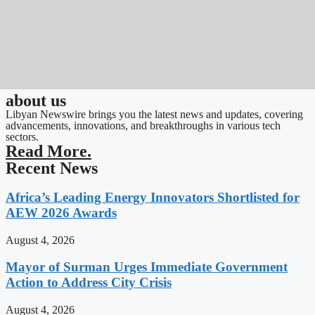
about us
Libyan Newswire brings you the latest news and updates, covering
advancements, innovations, and breakthroughs in various tech
sectors.
Read More.
Recent News
Africa’s Leading Energy Innovators Shortlisted for
AEW 2026 Awards
August 4, 2026
Mayor of Surman Urges Immediate Government
Action to Address City Crisis
August 4, 2026