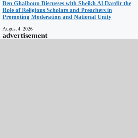
Ben Ghalboun Discusses with Sheikh Al-Dardir the
Role of Religious Scholars and Preachers in
Promoting Moderation and National Unity
August 4, 2026
advertisement