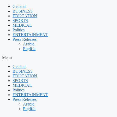
Skip
General
to
BUSINESS
content
EDUCATION
SPORTS
MEDICAL
Politics
ENTERTAINMENT
Press Releases
Arabic
English
Menu
General
BUSINESS
EDUCATION
SPORTS
MEDICAL
Politics
ENTERTAINMENT
Press Releases
Arabic
English