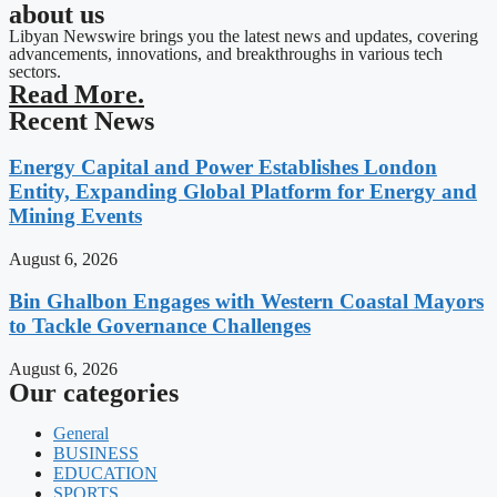
about us
Libyan Newswire brings you the latest news and updates, covering
advancements, innovations, and breakthroughs in various tech
sectors.
Read More.
Recent News
Energy Capital and Power Establishes London
Entity, Expanding Global Platform for Energy and
Mining Events
August 6, 2026
Bin Ghalbon Engages with Western Coastal Mayors
to Tackle Governance Challenges
August 6, 2026
Our categories
General
BUSINESS
EDUCATION
SPORTS