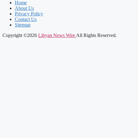
Home
About Us
Privacy Policy
Contact Us
Sitemap
Copyright ©2026
Libyan News Wire
All Rights Reserved.