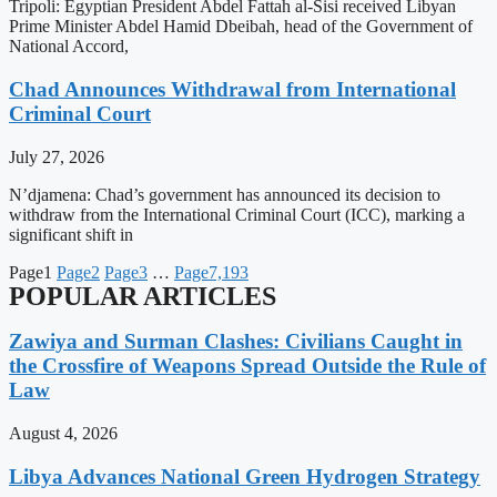
Tripoli: Egyptian President Abdel Fattah al-Sisi received Libyan
Prime Minister Abdel Hamid Dbeibah, head of the Government of
National Accord,
Chad Announces Withdrawal from International
Criminal Court
July 27, 2026
N’djamena: Chad’s government has announced its decision to
withdraw from the International Criminal Court (ICC), marking a
significant shift in
Page
1
Page
2
Page
3
…
Page
7,193
POPULAR ARTICLES
Zawiya and Surman Clashes: Civilians Caught in
the Crossfire of Weapons Spread Outside the Rule of
Law
August 4, 2026
Libya Advances National Green Hydrogen Strategy