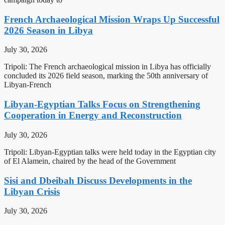
French Archaeological Mission Wraps Up Successful
2026 Season in Libya
July 30, 2026
Tripoli: The French archaeological mission in Libya has officially
concluded its 2026 field season, marking the 50th anniversary of
Libyan-French
Libyan-Egyptian Talks Focus on Strengthening
Cooperation in Energy and Reconstruction
July 30, 2026
Tripoli: Libyan-Egyptian talks were held today in the Egyptian city
of El Alamein, chaired by the head of the Government
Sisi and Dbeibah Discuss Developments in the
Libyan Crisis
July 30, 2026