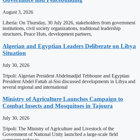
August 3, 2026
Liberia: On Thursday, 30 July 2026, stakeholders from government
institutions, civil society organizations, traditional leadership
structures, Peace Huts, development partners,
Algerian and Egyptian Leaders Deliberate on Libya
Situation
July 30, 2026
Tripoli: Algerian President Abdelmadjid Tebboune and Egyptian
President Abdel Fattah al-Sisi discussed developments in Libya and
several regional and international
Ministry of Agriculture Launches Campaign to
Combat Insects and Mosquitoes in Tajoura
July 30, 2026
Tripoli: The Ministry of Agriculture and Livestock of the
Government of National Unity launched a large-scale field
campaign today to