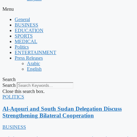
Menu
General
BUSINESS
EDUCATION
SPORTS
MEDICAL
Politics
ENTERTAINMENT
Press Releases
Arabic
English
Search
Search
Close this search box.
POLITICS
Al-Aqouri and South Sudan Delegation Discuss
Strengthening Bilateral Cooperation
BUSINESS