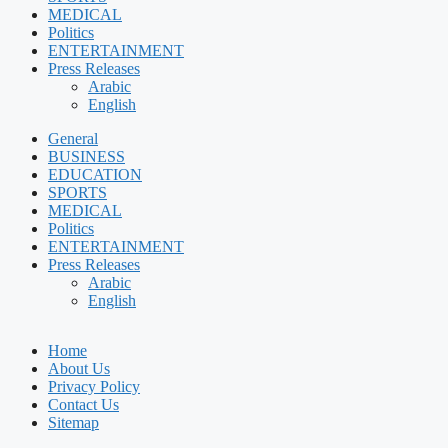
MEDICAL
Politics
ENTERTAINMENT
Press Releases
Arabic
English
General
BUSINESS
EDUCATION
SPORTS
MEDICAL
Politics
ENTERTAINMENT
Press Releases
Arabic
English
Home
About Us
Privacy Policy
Contact Us
Sitemap