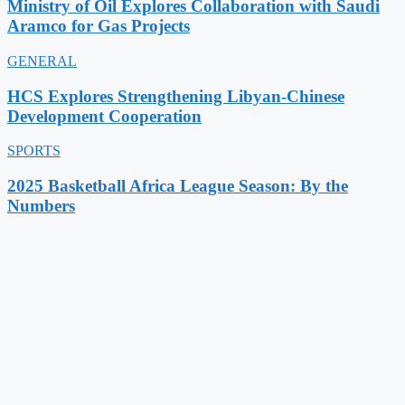
Ministry of Oil Explores Collaboration with Saudi
Aramco for Gas Projects
GENERAL
HCS Explores Strengthening Libyan-Chinese
Development Cooperation
SPORTS
2025 Basketball Africa League Season: By the
Numbers