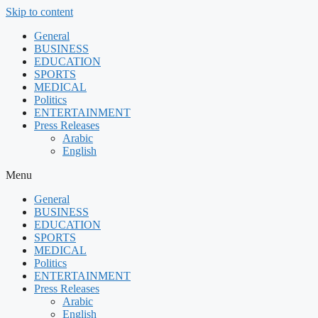
Skip to content
General
BUSINESS
EDUCATION
SPORTS
MEDICAL
Politics
ENTERTAINMENT
Press Releases
Arabic
English
Menu
General
BUSINESS
EDUCATION
SPORTS
MEDICAL
Politics
ENTERTAINMENT
Press Releases
Arabic
English