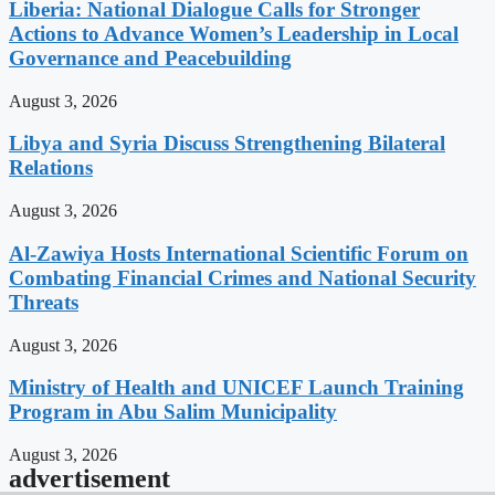
Liberia: National Dialogue Calls for Stronger
Actions to Advance Women’s Leadership in Local
Governance and Peacebuilding
August 3, 2026
Libya and Syria Discuss Strengthening Bilateral
Relations
August 3, 2026
Al-Zawiya Hosts International Scientific Forum on
Combating Financial Crimes and National Security
Threats
August 3, 2026
Ministry of Health and UNICEF Launch Training
Program in Abu Salim Municipality
August 3, 2026
advertisement