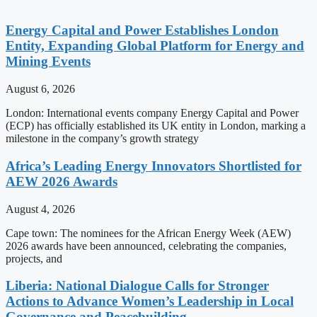
Energy Capital and Power Establishes London
Entity, Expanding Global Platform for Energy and
Mining Events
August 6, 2026
London: International events company Energy Capital and Power
(ECP) has officially established its UK entity in London, marking a
milestone in the company’s growth strategy
Africa’s Leading Energy Innovators Shortlisted for
AEW 2026 Awards
August 4, 2026
Cape town: The nominees for the African Energy Week (AEW)
2026 awards have been announced, celebrating the companies,
projects, and
Liberia: National Dialogue Calls for Stronger
Actions to Advance Women’s Leadership in Local
Governance and Peacebuilding