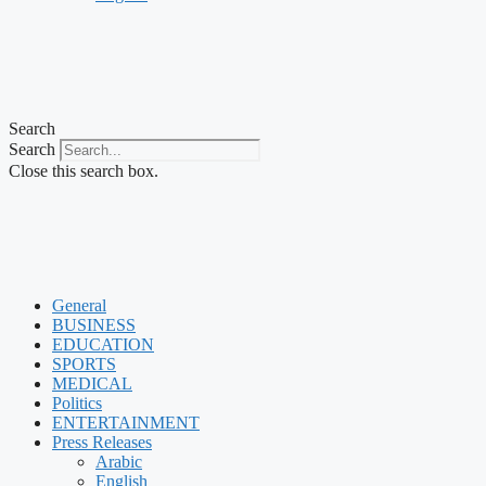
Search
Search
Close this search box.
General
BUSINESS
EDUCATION
SPORTS
MEDICAL
Politics
ENTERTAINMENT
Press Releases
Arabic
English