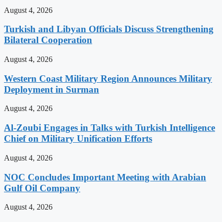
August 4, 2026
Turkish and Libyan Officials Discuss Strengthening
Bilateral Cooperation
August 4, 2026
Western Coast Military Region Announces Military
Deployment in Surman
August 4, 2026
Al-Zoubi Engages in Talks with Turkish Intelligence
Chief on Military Unification Efforts
August 4, 2026
NOC Concludes Important Meeting with Arabian
Gulf Oil Company
August 4, 2026