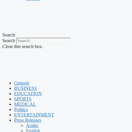
Search
Search
Close this search box.
General
BUSINESS
EDUCATION
SPORTS
MEDICAL
Politics
ENTERTAINMENT
Press Releases
Arabic
English