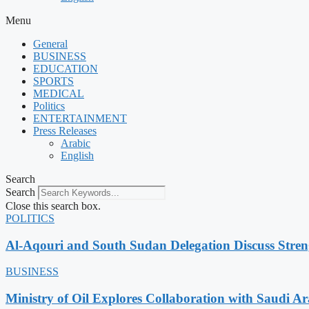
Menu
General
BUSINESS
EDUCATION
SPORTS
MEDICAL
Politics
ENTERTAINMENT
Press Releases
Arabic
English
Search
Search
Close this search box.
POLITICS
Al-Aqouri and South Sudan Delegation Discuss Stren
BUSINESS
Ministry of Oil Explores Collaboration with Saudi A