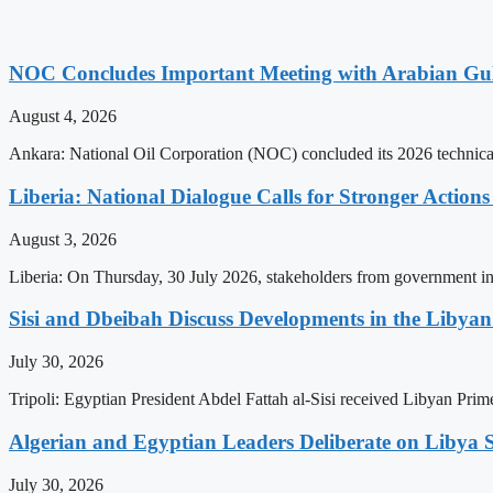
NOC Concludes Important Meeting with Arabian Gu
August 4, 2026
Ankara: National Oil Corporation (NOC) concluded its 2026 technical
Liberia: National Dialogue Calls for Stronger Acti
August 3, 2026
Liberia: On Thursday, 30 July 2026, stakeholders from government insti
Sisi and Dbeibah Discuss Developments in the Libyan 
July 30, 2026
Tripoli: Egyptian President Abdel Fattah al-Sisi received Libyan Pr
Algerian and Egyptian Leaders Deliberate on Libya S
July 30, 2026