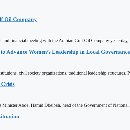
lf Oil Company
 and financial meeting with the Arabian Gulf Oil Company yesterday, 
ons to Advance Women’s Leadership in Local Governanc
tutions, civil society organizations, traditional leadership structures,
Crisis
ime Minister Abdel Hamid Dbeibah, head of the Government of National
ituation