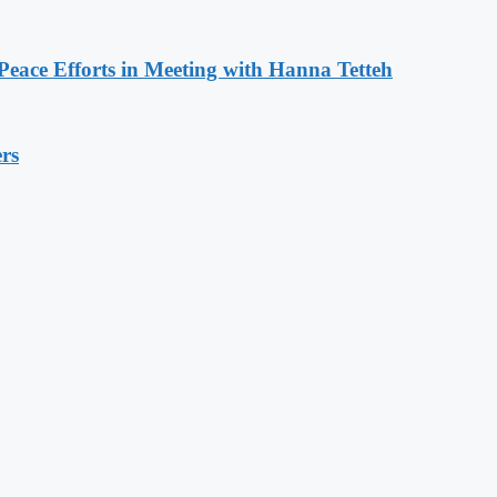
eace Efforts in Meeting with Hanna Tetteh
rs