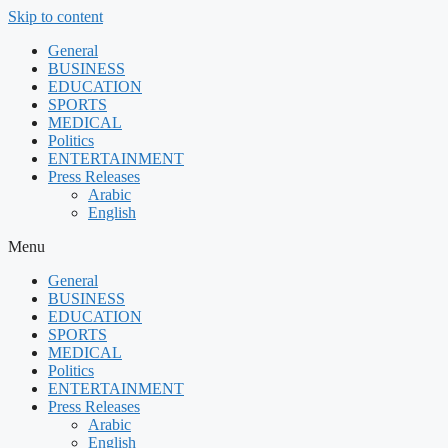
Skip to content
General
BUSINESS
EDUCATION
SPORTS
MEDICAL
Politics
ENTERTAINMENT
Press Releases
Arabic
English
Menu
General
BUSINESS
EDUCATION
SPORTS
MEDICAL
Politics
ENTERTAINMENT
Press Releases
Arabic
English