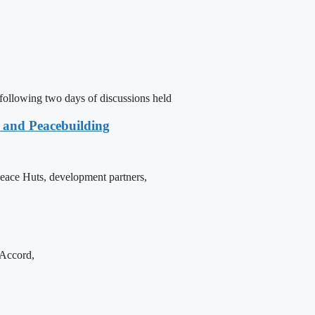
following two days of discussions held
e and Peacebuilding
 Peace Huts, development partners,
 Accord,