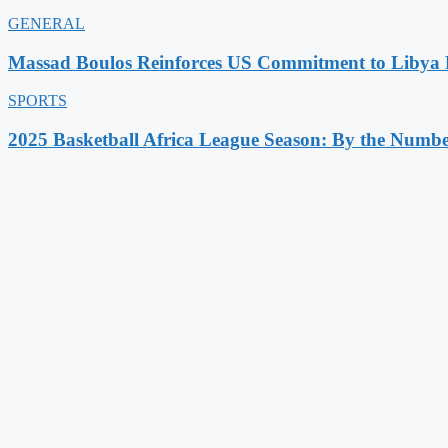
GENERAL
Massad Boulos Reinforces US Commitment to Libya P
SPORTS
2025 Basketball Africa League Season: By the Numbe