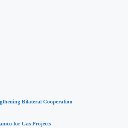
gthening Bilateral Cooperation
ramco for Gas Projects