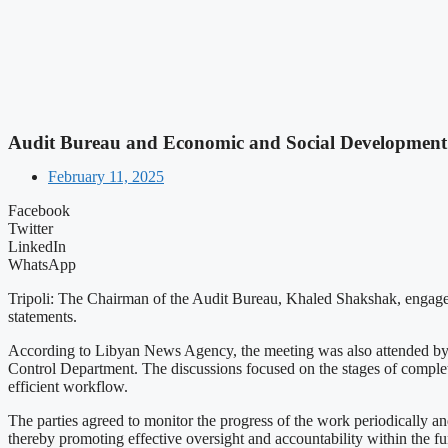
Audit Bureau and Economic and Social Development 
February 11, 2025
Facebook
Twitter
LinkedIn
WhatsApp
Tripoli: The Chairman of the Audit Bureau, Khaled Shakshak, engage
statements.
According to Libyan News Agency, the meeting was also attended by t
Control Department. The discussions focused on the stages of completi
efficient workflow.
The parties agreed to monitor the progress of the work periodically a
thereby promoting effective oversight and accountability within the fu