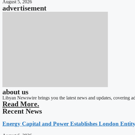
August 5, 2026
advertisement
about us
Libyan Newswire brings you the latest news and updates, covering ad
Read More.
Recent News
Energy Capital and Power Establishes London Entit