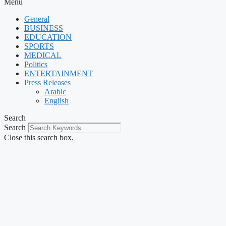
Menu
General
BUSINESS
EDUCATION
SPORTS
MEDICAL
Politics
ENTERTAINMENT
Press Releases
Arabic
English
Search
Search
Close this search box.