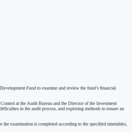
 Development Fund to examine and review the fund’s financial
ontrol at the Audit Bureau and the Director of the Investment
fficulties in the audit process, and exploring methods to ensure an
e the examination is completed according to the specified timetables,