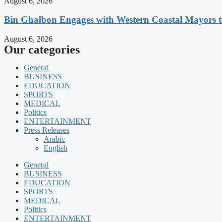
August 6, 2026
Bin Ghalbon Engages with Western Coastal Mayors t
August 6, 2026
Our categories
General
BUSINESS
EDUCATION
SPORTS
MEDICAL
Politics
ENTERTAINMENT
Press Releases
Arabic
English
General
BUSINESS
EDUCATION
SPORTS
MEDICAL
Politics
ENTERTAINMENT