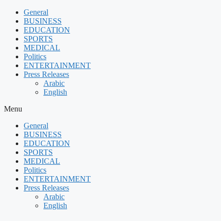
Skip
General
to
BUSINESS
content
EDUCATION
SPORTS
MEDICAL
Politics
ENTERTAINMENT
Press Releases
Arabic
English
Menu
General
BUSINESS
EDUCATION
SPORTS
MEDICAL
Politics
ENTERTAINMENT
Press Releases
Arabic
English