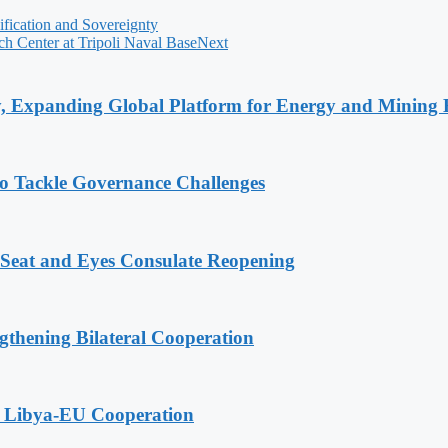
fication and Sovereignty
h Center at Tripoli Naval Base
Next
y, Expanding Global Platform for Energy and Mining 
o Tackle Governance Challenges
 Seat and Eyes Consulate Reopening
gthening Bilateral Cooperation
g Libya-EU Cooperation