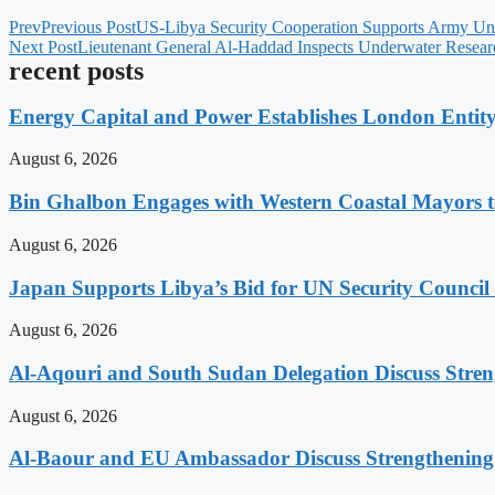
Prev
Previous Post
US-Libya Security Cooperation Supports Army Uni
Next Post
Lieutenant General Al-Haddad Inspects Underwater Researc
recent posts
Energy Capital and Power Establishes London Entit
August 6, 2026
Bin Ghalbon Engages with Western Coastal Mayors t
August 6, 2026
Japan Supports Libya’s Bid for UN Security Council
August 6, 2026
Al-Aqouri and South Sudan Delegation Discuss Stren
August 6, 2026
Al-Baour and EU Ambassador Discuss Strengthenin