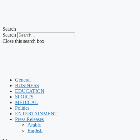
Search
Search
Close this search box.
General
BUSINESS
EDUCATION
SPORTS
MEDICAL
Politics
ENTERTAINMENT
Press Releases
Arabic
English