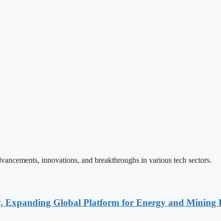
vancements, innovations, and breakthroughs in various tech sectors.
y, Expanding Global Platform for Energy and Mining 