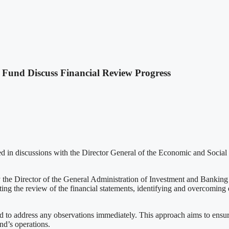
Fund Discuss Financial Review Progress
d in discussions with the Director General of the Economic and Social
he Director of the General Administration of Investment and Banking C
ng the review of the financial statements, identifying and overcoming di
nd to address any observations immediately. This approach aims to ensur
nd’s operations.