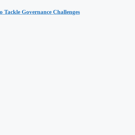
o Tackle Governance Challenges