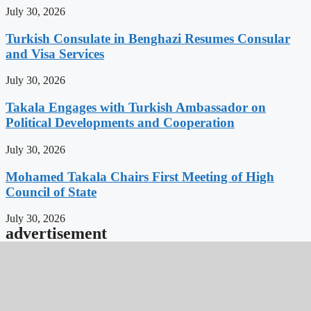
July 30, 2026
Turkish Consulate in Benghazi Resumes Consular
and Visa Services
July 30, 2026
Takala Engages with Turkish Ambassador on
Political Developments and Cooperation
July 30, 2026
Mohamed Takala Chairs First Meeting of High
Council of State
July 30, 2026
advertisement