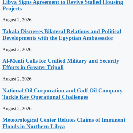
Libya Signs Agreement to Revive Stalled Housing
Projects
August 2, 2026
Takala Discusses Bilateral Relations and Political
Developments with the Egyptian Ambassador
August 2, 2026
Al-Menfi Calls for Unified Military and Security
Efforts in Greater Tripoli
August 2, 2026
National Oil Corporation and Gulf Oil Company
Tackle Key Operational Challenges
August 2, 2026
Meteorological Center Refutes Claims of Imminent
Floods in Northern Libya