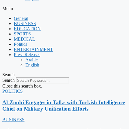
Menu
General
BUSINESS
EDUCATION
SPORTS
MEDICAL
Politics
ENTERTAINMENT
Press Releases
Arabic
English
Search
Search
Close this search box.
POLITICS
Al-Zoubi Engages in Talks with Turkish Intelligence
Chief on Military Unification Efforts
BUSINESS