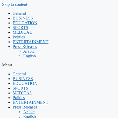
Skip to content
General
BUSINESS
EDUCATION
SPORTS
MEDICAL
Politics
ENTERTAINMENT
Press Releases
Arabic
English
Menu
General
BUSINESS
EDUCATION
SPORTS
MEDICAL
Politics
ENTERTAINMENT
Press Releases
Arabic
English