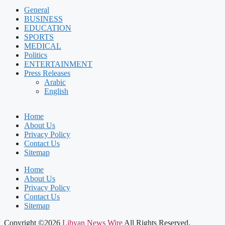
General
BUSINESS
EDUCATION
SPORTS
MEDICAL
Politics
ENTERTAINMENT
Press Releases
Arabic
English
Home
About Us
Privacy Policy
Contact Us
Sitemap
Home
About Us
Privacy Policy
Contact Us
Sitemap
Copyright ©2026
Libyan News Wire
All Rights Reserved.