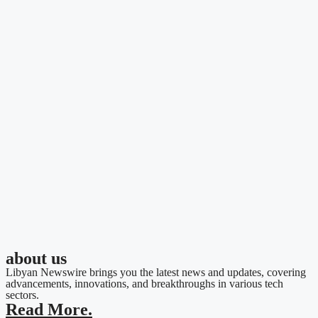
about us
Libyan Newswire brings you the latest news and updates, covering
advancements, innovations, and breakthroughs in various tech
sectors.
Read More.