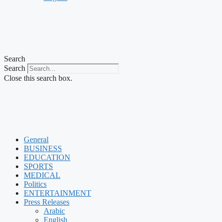
Search
Search
Close this search box.
General
BUSINESS
EDUCATION
SPORTS
MEDICAL
Politics
ENTERTAINMENT
Press Releases
Arabic
English