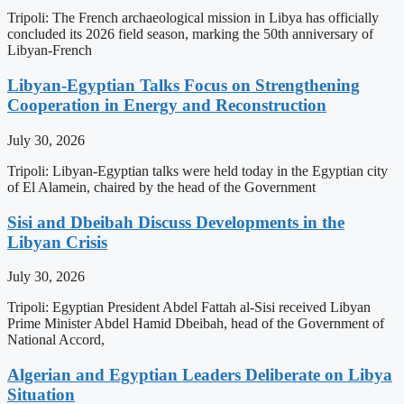
Tripoli: The French archaeological mission in Libya has officially
concluded its 2026 field season, marking the 50th anniversary of
Libyan-French
Libyan-Egyptian Talks Focus on Strengthening
Cooperation in Energy and Reconstruction
July 30, 2026
Tripoli: Libyan-Egyptian talks were held today in the Egyptian city
of El Alamein, chaired by the head of the Government
Sisi and Dbeibah Discuss Developments in the
Libyan Crisis
July 30, 2026
Tripoli: Egyptian President Abdel Fattah al-Sisi received Libyan
Prime Minister Abdel Hamid Dbeibah, head of the Government of
National Accord,
Algerian and Egyptian Leaders Deliberate on Libya
Situation