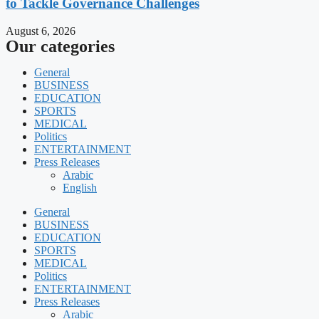
to Tackle Governance Challenges
August 6, 2026
Our categories
General
BUSINESS
EDUCATION
SPORTS
MEDICAL
Politics
ENTERTAINMENT
Press Releases
Arabic
English
General
BUSINESS
EDUCATION
SPORTS
MEDICAL
Politics
ENTERTAINMENT
Press Releases
Arabic