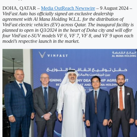
DOHA, QATAR –
Media OutReach Newswire
– 9 August 2024
–
VinFast Auto has officially signed an exclusive dealership
agreement with Al Mana Holding W.L.L. for the distribution of
VinFast electric vehicles (EV) across Qatar. The inaugural facility is
planned to open in Q3/2024 in the heart of Doha city and will offer
four VinFast e-SUV models VF 6, VF 7, VF 8, and VF 9 upon each
model’s respective launch in the market.