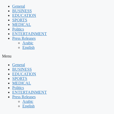
Skip
General
to
BUSINESS
content
EDUCATION
SPORTS
MEDICAL
Politics
ENTERTAINMENT
Press Releases
Arabic
English
Menu
General
BUSINESS
EDUCATION
SPORTS
MEDICAL
Politics
ENTERTAINMENT
Press Releases
Arabic
English