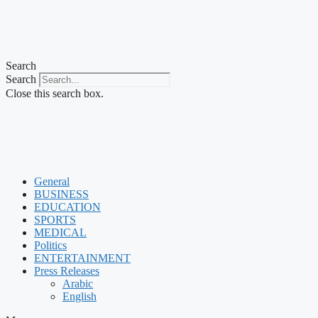
Search
Search
Close this search box.
General
BUSINESS
EDUCATION
SPORTS
MEDICAL
Politics
ENTERTAINMENT
Press Releases
Arabic
English