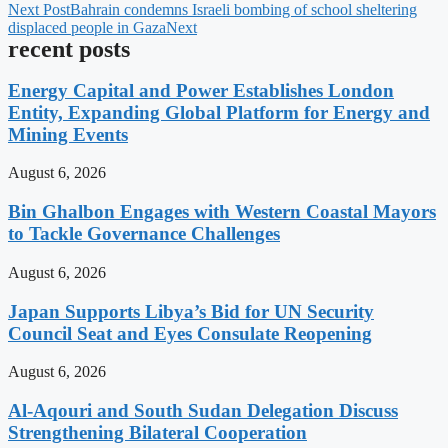
Next Post
Bahrain condemns Israeli bombing of school sheltering
displaced people in Gaza
Next
recent posts
Energy Capital and Power Establishes London
Entity, Expanding Global Platform for Energy and
Mining Events
August 6, 2026
Bin Ghalbon Engages with Western Coastal Mayors
to Tackle Governance Challenges
August 6, 2026
Japan Supports Libya’s Bid for UN Security
Council Seat and Eyes Consulate Reopening
August 6, 2026
Al-Aqouri and South Sudan Delegation Discuss
Strengthening Bilateral Cooperation