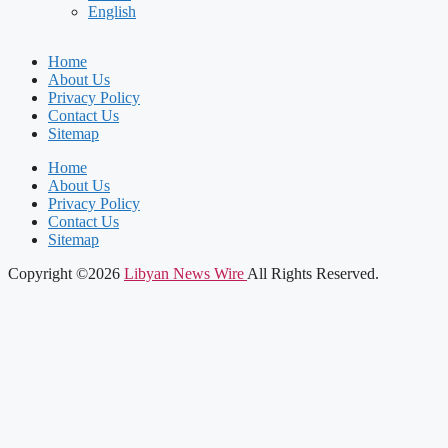
English
Home
About Us
Privacy Policy
Contact Us
Sitemap
Home
About Us
Privacy Policy
Contact Us
Sitemap
Copyright ©2026
Libyan News Wire
All Rights Reserved.