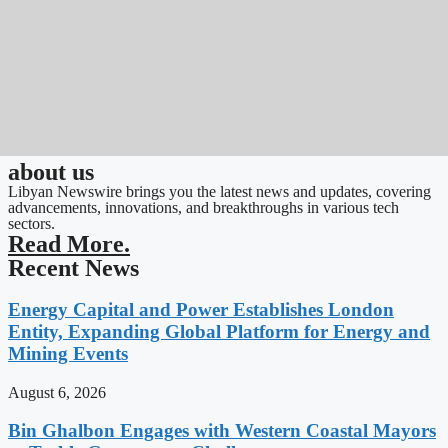
about us
Libyan Newswire brings you the latest news and updates, covering
advancements, innovations, and breakthroughs in various tech
sectors.
Read More.
Recent News
Energy Capital and Power Establishes London
Entity, Expanding Global Platform for Energy and
Mining Events
August 6, 2026
Bin Ghalbon Engages with Western Coastal Mayors