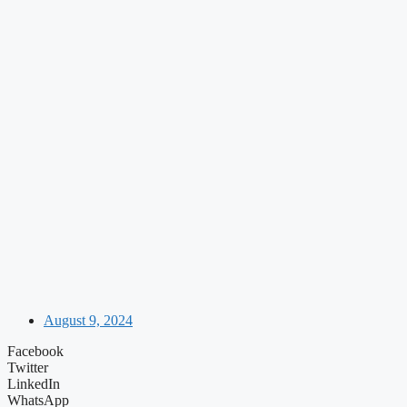
August 9, 2024
Facebook
Twitter
LinkedIn
WhatsApp