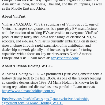
Asia such as India, Indonesia, Thailand, and the Philippines, as well
as the Middle East and Africa.
About VinFast
VinFast (NASDAQ: VFS), a subsidiary of Vingroup JSC, one of
Vietnam’s largest conglomerates, is a pure-play EV manufacturer
with the mission of making EVs accessible to everyone. VinFast’s
product lineup today includes a wide range of electric SUVs, e-
scooters, and e-buses. VinFast is currently embarking on its next
growth phase through rapid expansion of its distribution and
dealership network globally and increasing its manufacturing
capacities with a focus on key markets across North America,
Europe and Asia. Learn more at:
https://vinfast.com/
About Al Mana Holding W.L.L.
Al Mana Holding W.L.L. – a prominent Qatari conglomerate with a
history dating back to the late 1950s. As one of the region’s leading
automotive dealers since 1998, Al Mana Holding is known for its
strong reputation and diverse business portfolio. Learn more at:
https://www.almanaholding.com.qa/
Prev
Previous Post
VinFast signs Qatar exclusive dealership
agreement with Al Mana Holding W.L.L.