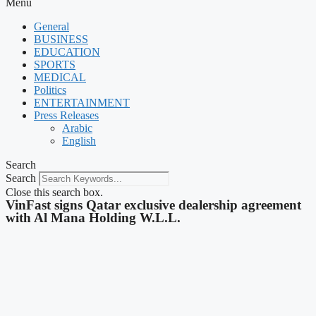
Menu
General
BUSINESS
EDUCATION
SPORTS
MEDICAL
Politics
ENTERTAINMENT
Press Releases
Arabic
English
Search
Search
Close this search box.
VinFast signs Qatar exclusive dealership agreement
with Al Mana Holding W.L.L.