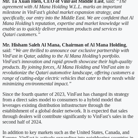
Mr. Ta Xuan Hien, CEO of VinFast Middle East
, said:
“The
agreement with Al Mana Holding W.L.L. marks an important
milestone in VinFast’s global market expansion strategy, and
specifically, our entry into the Middle East. We are confident that Al
Mana Holding’s reputation, expertise and market knowledge will
enable us to quickly deliver premium products and services to
Qatari customers.”
Mr. Hisham Saleh Al Mana, Chairman of Al Mana Holding
,
said:
“We are thrilled to announce our exclusive partnership with
VinFast in Qatar, adding to the Al Mana Holding’s portfolio.
VinFast’s innovation and rapid growth showcase their high-quality
products. By joining forces, Al Mana Holding and VinFast aim to
revolutionize the Qatari automotive landscape, offering customers a
range of cutting-edge electric vehicles that cater to their needs while
minimizing environmental impact.”
Since the fourth quarter of 2023, VinFast has changed its strategy
from a direct sales model to consumers to a hybrid model that
leverages existing distribution infrastructure through the
establishment of a global dealer network. It is expected that sales
through dealers will contribute significantly to VinFast’s sales in the
second half of 2024.
In addition to key markets such as the United States, Canada, and
Europe, VinFast is actively expanding into neighboring countries in