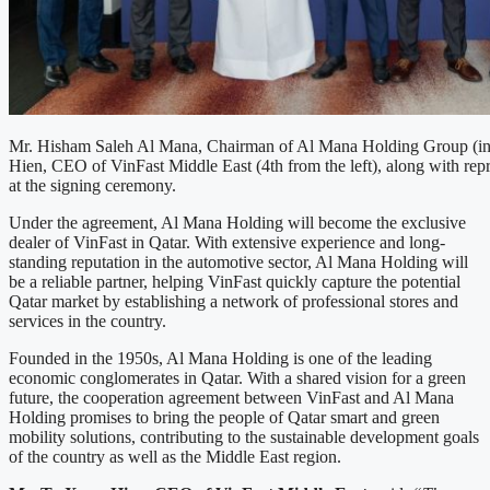
Mr. Hisham Saleh Al Mana, Chairman of Al Mana Holding Group (in
Hien, CEO of VinFast Middle East (4th from the left), along with repr
at the signing ceremony.
Under the agreement, Al Mana Holding will become the exclusive
dealer of VinFast in Qatar. With extensive experience and long-
standing reputation in the automotive sector, Al Mana Holding will
be a reliable partner, helping VinFast quickly capture the potential
Qatar market by establishing a network of professional stores and
services in the country.
Founded in the 1950s, Al Mana Holding is one of the leading
economic conglomerates in Qatar. With a shared vision for a green
future, the cooperation agreement between VinFast and Al Mana
Holding promises to bring the people of Qatar smart and green
mobility solutions, contributing to the sustainable development goals
of the country as well as the Middle East region.