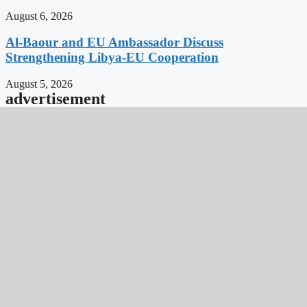
August 6, 2026
Al-Baour and EU Ambassador Discuss
Strengthening Libya-EU Cooperation
August 5, 2026
advertisement