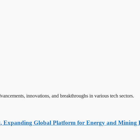
vancements, innovations, and breakthroughs in various tech sectors.
y, Expanding Global Platform for Energy and Mining 