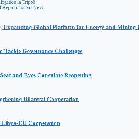
egation in Tripoli
 Representatives
Next
y, Expanding Global Platform for Energy and Mining 
o Tackle Governance Challenges
 Seat and Eyes Consulate Reopening
gthening Bilateral Cooperation
g Libya-EU Cooperation