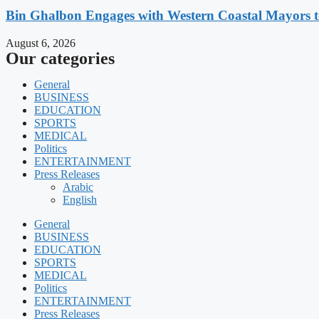
Bin Ghalbon Engages with Western Coastal Mayors t
August 6, 2026
Our categories
General
BUSINESS
EDUCATION
SPORTS
MEDICAL
Politics
ENTERTAINMENT
Press Releases
Arabic
English
General
BUSINESS
EDUCATION
SPORTS
MEDICAL
Politics
ENTERTAINMENT
Press Releases