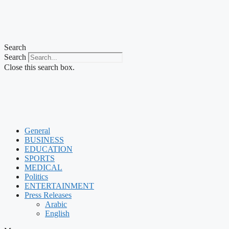
Search
Search
Close this search box.
General
BUSINESS
EDUCATION
SPORTS
MEDICAL
Politics
ENTERTAINMENT
Press Releases
Arabic
English