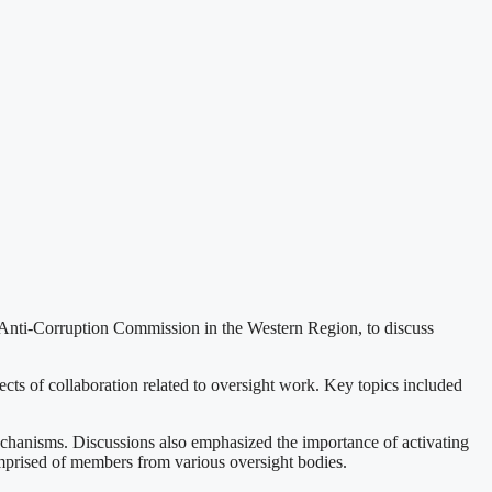
 Anti-Corruption Commission in the Western Region, to discuss
ts of collaboration related to oversight work. Key topics included
chanisms. Discussions also emphasized the importance of activating
comprised of members from various oversight bodies.