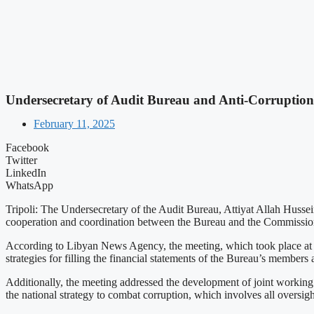
Undersecretary of Audit Bureau and Anti-Corruptio
February 11, 2025
Facebook
Twitter
LinkedIn
WhatsApp
Tripoli: The Undersecretary of the Audit Bureau, Attiyat Allah Huss
cooperation and coordination between the Bureau and the Commissio
According to Libyan News Agency, the meeting, which took place at th
strategies for filling the financial statements of the Bureau’s member
Additionally, the meeting addressed the development of joint workin
the national strategy to combat corruption, which involves all oversi