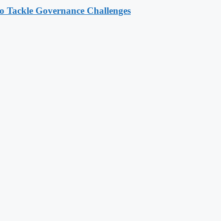
o Tackle Governance Challenges