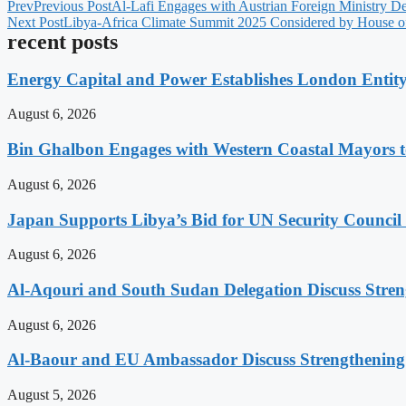
Prev
Previous Post
Al-Lafi Engages with Austrian Foreign Ministry Del
Next Post
Libya-Africa Climate Summit 2025 Considered by House of
recent posts
Energy Capital and Power Establishes London Entit
August 6, 2026
Bin Ghalbon Engages with Western Coastal Mayors t
August 6, 2026
Japan Supports Libya’s Bid for UN Security Council
August 6, 2026
Al-Aqouri and South Sudan Delegation Discuss Stren
August 6, 2026
Al-Baour and EU Ambassador Discuss Strengthenin
August 5, 2026