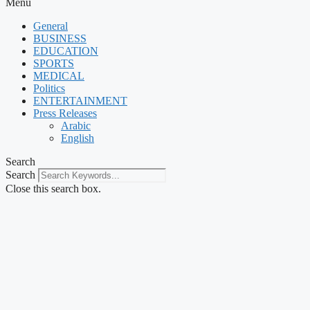
Menu
General
BUSINESS
EDUCATION
SPORTS
MEDICAL
Politics
ENTERTAINMENT
Press Releases
Arabic
English
Search
Search
Close this search box.