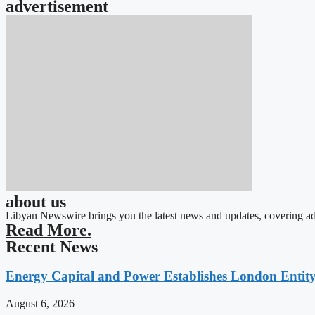
advertisement
about us
Libyan Newswire brings you the latest news and updates, covering ad
Read More.
Recent News
Energy Capital and Power Establishes London Entit
August 6, 2026