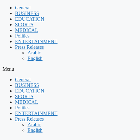
Skip
General
to
BUSINESS
content
EDUCATION
SPORTS
MEDICAL
Politics
ENTERTAINMENT
Press Releases
Arabic
English
Menu
General
BUSINESS
EDUCATION
SPORTS
MEDICAL
Politics
ENTERTAINMENT
Press Releases
Arabic
English