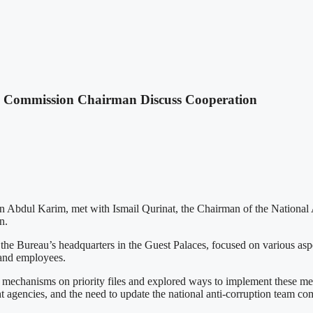
n Commission Chairman Discuss Cooperation
ein Abdul Karim, met with Ismail Qurinat, the Chairman of the National
n.
e Bureau’s headquarters in the Guest Palaces, focused on various aspec
s and employees.
g mechanisms on priority files and explored ways to implement these me
ght agencies, and the need to update the national anti-corruption team 