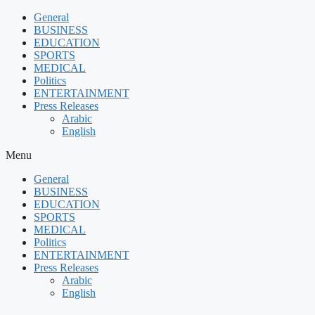
Skip
General
to
BUSINESS
content
EDUCATION
SPORTS
MEDICAL
Politics
ENTERTAINMENT
Press Releases
Arabic
English
Menu
General
BUSINESS
EDUCATION
SPORTS
MEDICAL
Politics
ENTERTAINMENT
Press Releases
Arabic
English