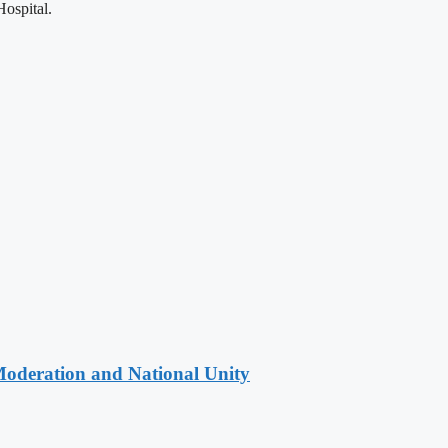
ospital.
Moderation and National Unity