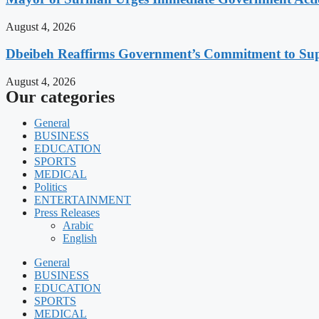
August 4, 2026
Dbeibeh Reaffirms Government’s Commitment to Supp
August 4, 2026
Our categories
General
BUSINESS
EDUCATION
SPORTS
MEDICAL
Politics
ENTERTAINMENT
Press Releases
Arabic
English
General
BUSINESS
EDUCATION
SPORTS
MEDICAL