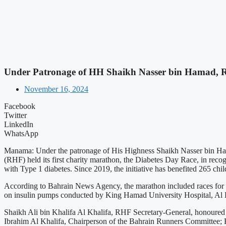
Under Patronage of HH Shaikh Nasser bin Hamad, R
November 16, 2024
Facebook
Twitter
LinkedIn
WhatsApp
Manama: Under the patronage of His Highness Shaikh Nasser bin Ham
(RHF) held its first charity marathon, the Diabetes Day Race, in reco
with Type 1 diabetes. Since 2019, the initiative has benefited 265 chil
According to Bahrain News Agency, the marathon included races for ch
on insulin pumps conducted by King Hamad University Hospital, Al 
Shaikh Ali bin Khalifa Al Khalifa, RHF Secretary-General, honoured 
Ibrahim Al Khalifa, Chairperson of the Bahrain Runners Committee; F