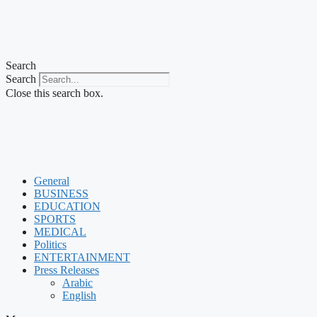
Search
Search
Close this search box.
General
BUSINESS
EDUCATION
SPORTS
MEDICAL
Politics
ENTERTAINMENT
Press Releases
Arabic
English