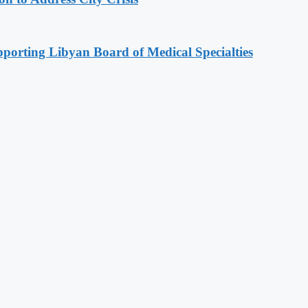
orting Libyan Board of Medical Specialties