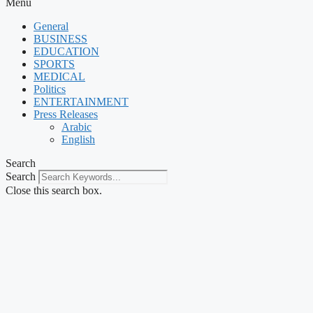
Menu
General
BUSINESS
EDUCATION
SPORTS
MEDICAL
Politics
ENTERTAINMENT
Press Releases
Arabic
English
Search
Search
Close this search box.