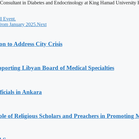
, Consultant in Diabetes and Endocrinology at King Hamad University H
 Event.
 from January 2025.
Next
 to Address City Crisis
orting Libyan Board of Medical Specialties
icials in Ankara
le of Religious Scholars and Preachers in Promoting 