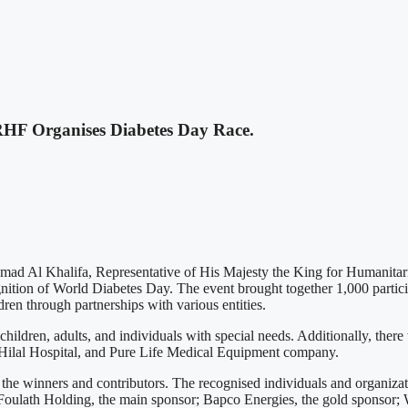
HF Organises Diabetes Day Race.
ad Al Khalifa, Representative of His Majesty the King for Humanitar
gnition of World Diabetes Day. The event brought together 1,000 partici
dren through partnerships with various entities.
ildren, adults, and individuals with special needs. Additionally, ther
Hilal Hospital, and Pure Life Medical Equipment company.
the winners and contributors. The recognised individuals and organiza
oulath Holding, the main sponsor; Bapco Energies, the gold sponsor; W