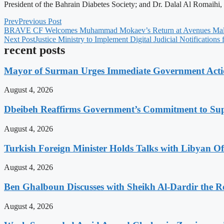
President of the Bahrain Diabetes Society; and Dr. Dalal Al Romaihi
Prev
Previous Post
BRAVE CF Welcomes Muhammad Mokaev’s Return at Avenues Mall
Next Post
Justice Ministry to Implement Digital Judicial Notifications
recent posts
Mayor of Surman Urges Immediate Government Action
August 4, 2026
Dbeibeh Reaffirms Government’s Commitment to Supp
August 4, 2026
Turkish Foreign Minister Holds Talks with Libyan Off
August 4, 2026
Ben Ghalboun Discusses with Sheikh Al-Dardir the Ro
August 4, 2026