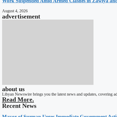
Work Suspended Amid Armed Clashes in Zawiya an
August 4, 2026
advertisement
about us
Libyan Newswire brings you the latest news and updates, covering ad
Read More.
Recent News
Mayor of Surman Urges Immediate Government Action