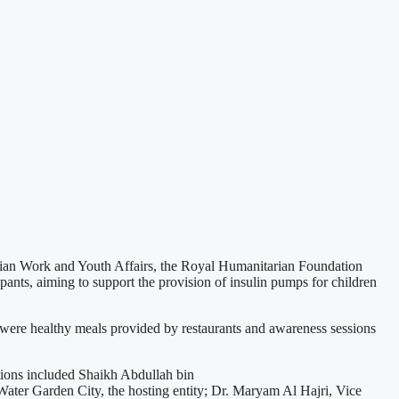
ian Work and Youth Affairs, the Royal Humanitarian Foundation
pants, aiming to support the provision of insulin pumps for children
e were healthy meals provided by restaurants and awareness sessions
tions included Shaikh Abdullah bin
ater Garden City, the hosting entity; Dr. Maryam Al Hajri, Vice