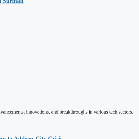
d Surman
vancements, innovations, and breakthroughs in various tech sectors.
 to Address City Crisis