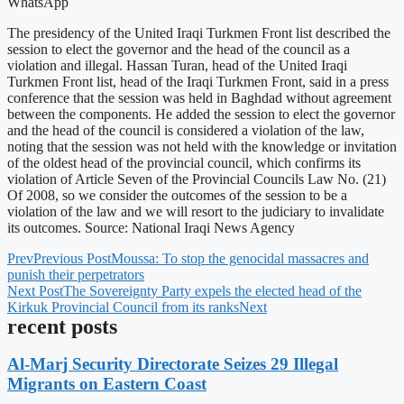
WhatsApp
The presidency of the United Iraqi Turkmen Front list described the
session to elect the governor and the head of the council as a
violation and illegal. Hassan Turan, head of the United Iraqi
Turkmen Front list, head of the Iraqi Turkmen Front, said in a press
conference that the session was held in Baghdad without agreement
between the components. He added the session to elect the governor
and the head of the council is considered a violation of the law,
noting that the session was not held with the knowledge or invitation
of the oldest head of the provincial council, which confirms its
violation of Article Seven of the Provincial Councils Law No. (21)
Of 2008, so we consider the outcomes of the session to be a
violation of the law and we will resort to the judiciary to invalidate
its outcomes. Source: National Iraqi News Agency
Prev
Previous Post
Moussa: To stop the genocidal massacres and
punish their perpetrators
Next Post
The Sovereignty Party expels the elected head of the
Kirkuk Provincial Council from its ranks
Next
recent posts
Al-Marj Security Directorate Seizes 29 Illegal
Migrants on Eastern Coast