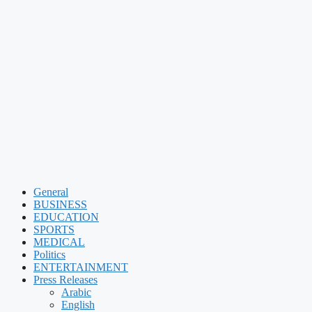
General
BUSINESS
EDUCATION
SPORTS
MEDICAL
Politics
ENTERTAINMENT
Press Releases
Arabic
English