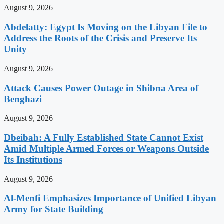
August 9, 2026
Abdelatty: Egypt Is Moving on the Libyan File to
Address the Roots of the Crisis and Preserve Its
Unity
August 9, 2026
Attack Causes Power Outage in Shibna Area of
Benghazi
August 9, 2026
Dbeibah: A Fully Established State Cannot Exist
Amid Multiple Armed Forces or Weapons Outside
Its Institutions
August 9, 2026
Al-Menfi Emphasizes Importance of Unified Libyan
Army for State Building