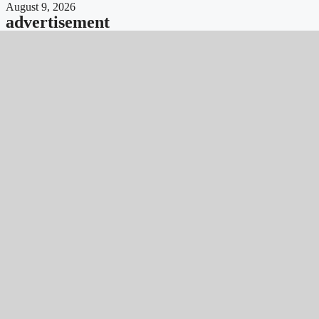
August 9, 2026
advertisement