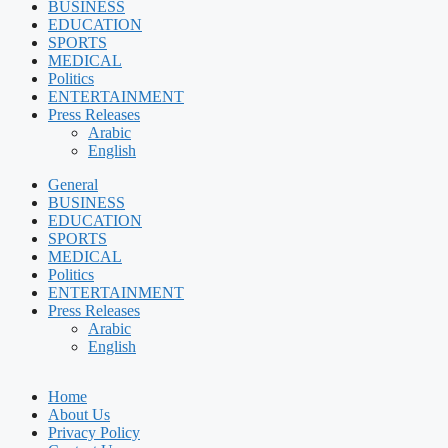
BUSINESS
EDUCATION
SPORTS
MEDICAL
Politics
ENTERTAINMENT
Press Releases
Arabic
English
General
BUSINESS
EDUCATION
SPORTS
MEDICAL
Politics
ENTERTAINMENT
Press Releases
Arabic
English
Home
About Us
Privacy Policy