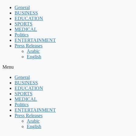
Skip
General
to
BUSINESS
content
EDUCATION
SPORTS
MEDICAL
Politics
ENTERTAINMENT
Press Releases
Arabic
English
Menu
General
BUSINESS
EDUCATION
SPORTS
MEDICAL
Politics
ENTERTAINMENT
Press Releases
Arabic
English