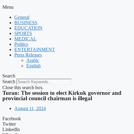
Menu
General
BUSINESS
EDUCATION
SPORTS
MEDICAL
Politics
ENTERTAINMENT
Press Releases
Arabic
English
Search
Search
Close this search box.
Turan: The session to elect Kirkuk governor and
provincial council chairman is illegal
August 11, 2024
Facebook
Twitter
LinkedIn