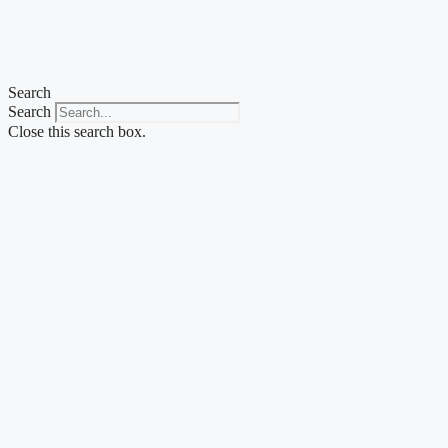
Search
Search
Close this search box.