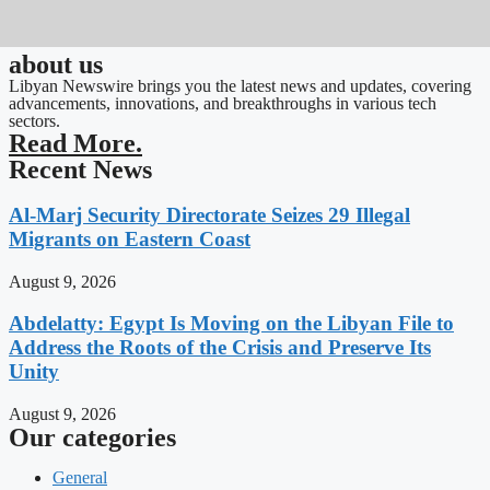
about us
Libyan Newswire brings you the latest news and updates, covering
advancements, innovations, and breakthroughs in various tech
sectors.
Read More.
Recent News
Al-Marj Security Directorate Seizes 29 Illegal
Migrants on Eastern Coast
August 9, 2026
Abdelatty: Egypt Is Moving on the Libyan File to
Address the Roots of the Crisis and Preserve Its
Unity
August 9, 2026
Our categories
General