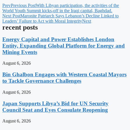
Prev
Previous Post
With Libyan participation, the activities of the
World Youth Summit kicks-off in the Iraqi capital, Baghdad.
Next Post
Maronite Patriarch Says Lebanon’s Decline Linked to
Leaders’ Failure to Act with Moral Integrity
Next
recent posts
Energy Capital and Power Establishes London
Entity, Expanding Global Platform for Energy and
Mining Events
August 6, 2026
Bin Ghalbon Engages with Western Coastal Mayors
to Tackle Governance Challenges
August 6, 2026
Japan Supports Libya’s Bid for UN Security
Council Seat and Eyes Consulate Reopening
August 6, 2026