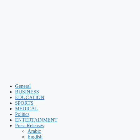
General
BUSINESS
EDUCATION
SPORTS
MEDICAL
Politics
ENTERTAINMENT
Press Releases
Arabic
English