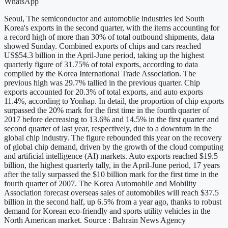
WhatsApp
Seoul, The semiconductor and automobile industries led South
Korea's exports in the second quarter, with the items accounting for
a record high of more than 30% of total outbound shipments, data
showed Sunday. Combined exports of chips and cars reached
US$54.3 billion in the April-June period, taking up the highest
quarterly figure of 31.75% of total exports, according to data
compiled by the Korea International Trade Association. The
previous high was 29.7% tallied in the previous quarter. Chip
exports accounted for 20.3% of total exports, and auto exports
11.4%, according to Yonhap. In detail, the proportion of chip exports
surpassed the 20% mark for the first time in the fourth quarter of
2017 before decreasing to 13.6% and 14.5% in the first quarter and
second quarter of last year, respectively, due to a downturn in the
global chip industry. The figure rebounded this year on the recovery
of global chip demand, driven by the growth of the cloud computing
and artificial intelligence (AI) markets. Auto exports reached $19.5
billion, the highest quarterly tally, in the April-June period, 17 years
after the tally surpassed the $10 billion mark for the first time in the
fourth quarter of 2007. The Korea Automobile and Mobility
Association forecast overseas sales of automobiles will reach $37.5
billion in the second half, up 6.5% from a year ago, thanks to robust
demand for Korean eco-friendly and sports utility vehicles in the
North American market. Source : Bahrain News Agency