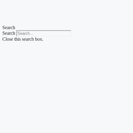
Search
Search
Close this search box.