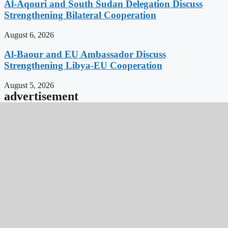
Al-Aqouri and South Sudan Delegation Discuss
Strengthening Bilateral Cooperation
August 6, 2026
Al-Baour and EU Ambassador Discuss
Strengthening Libya-EU Cooperation
August 5, 2026
advertisement