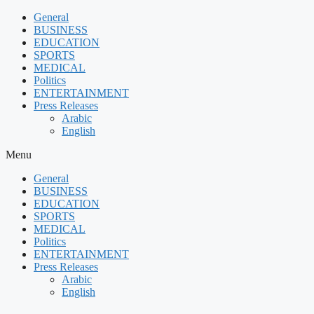
Skip
General
to
BUSINESS
content
EDUCATION
SPORTS
MEDICAL
Politics
ENTERTAINMENT
Press Releases
Arabic
English
Menu
General
BUSINESS
EDUCATION
SPORTS
MEDICAL
Politics
ENTERTAINMENT
Press Releases
Arabic
English