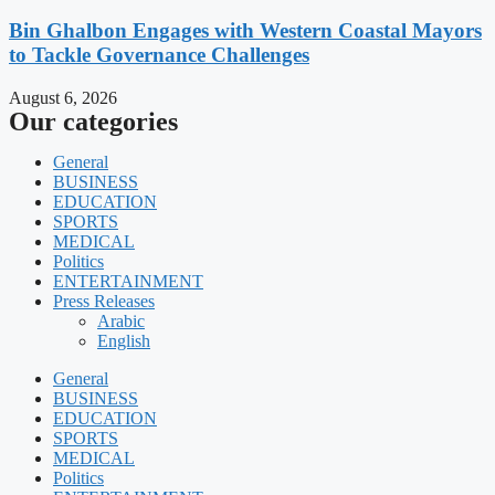
Bin Ghalbon Engages with Western Coastal Mayors
to Tackle Governance Challenges
August 6, 2026
Our categories
General
BUSINESS
EDUCATION
SPORTS
MEDICAL
Politics
ENTERTAINMENT
Press Releases
Arabic
English
General
BUSINESS
EDUCATION
SPORTS
MEDICAL
Politics