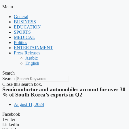
Menu
General
BUSINESS
EDUCATION
SPORTS
MEDICAL
Politics
ENTERTAINMENT
Press Releases
Arabic
English
Search
Search
Close this search box.
Semiconductor and automobiles account for over 30
% of South Korea’s exports in Q2
August 11, 2024
Facebook
Twitter
LinkedIn