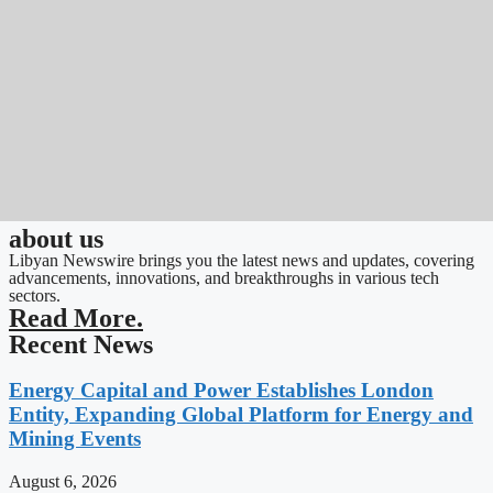
about us
Libyan Newswire brings you the latest news and updates, covering
advancements, innovations, and breakthroughs in various tech
sectors.
Read More.
Recent News
Energy Capital and Power Establishes London
Entity, Expanding Global Platform for Energy and
Mining Events
August 6, 2026