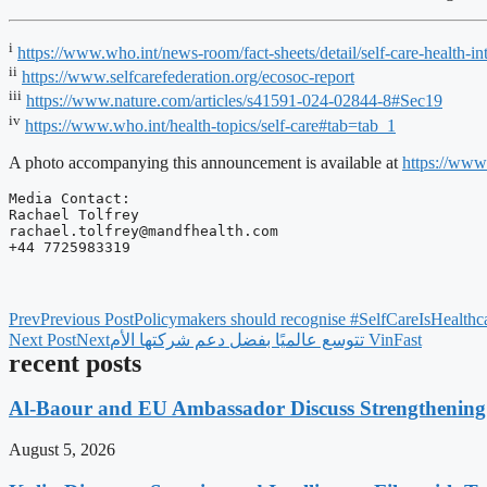
i
https://www.who.int/news-room/fact-sheets/detail/self-care-heal
ii
https://www.selfcarefederation.org/ecosoc-report
iii
https://www.nature.com/articles/s41591-024-02844-8#Sec19
iv
https://www.who.int/health-topics/self-care#tab=tab_1
A photo accompanying this announcement is available at
https://ww
Media Contact:

rachael.tolfrey@mandfhealth.com
+44 7725983319
Prev
Previous Post
Policymakers should recognise #SelfCareIsHealthcar
Next Post
Next
‫VinFast تتوسع عالميًا بفضل دعم شركتها الأم
recent posts
Al-Baour and EU Ambassador Discuss Strengthenin
August 5, 2026