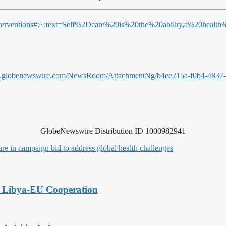
th-interventions#:~:text=Self%2Dcare%20is%20the%20ability,a%20hea
w.globenewswire.com/NewsRoom/AttachmentNg/b4ee215a-f0b4-4837
GlobeNewswire Distribution ID 1000982941
e in campaign bid to address global health challenges
g Libya-EU Cooperation