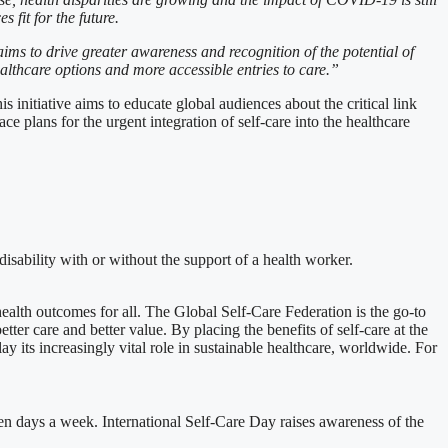
 fit for the future.
aims to drive greater awareness and recognition of the potential of
althcare options and more accessible entries to care.”
nitiative aims to educate global audiences about the critical link
e plans for the urgent integration of self-care into the healthcare
disability with or without the support of a health worker.
health outcomes for all. The Global Self-Care Federation is the go-to
ter care and better value. By placing the benefits of self-care at the
y its increasingly vital role in sustainable healthcare, worldwide. For
even days a week. International Self-Care Day raises awareness of the