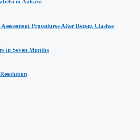
rabelsi in Ankara
Assessment Procedures After Recent Clashes
ars in Seven Months
 Resolution