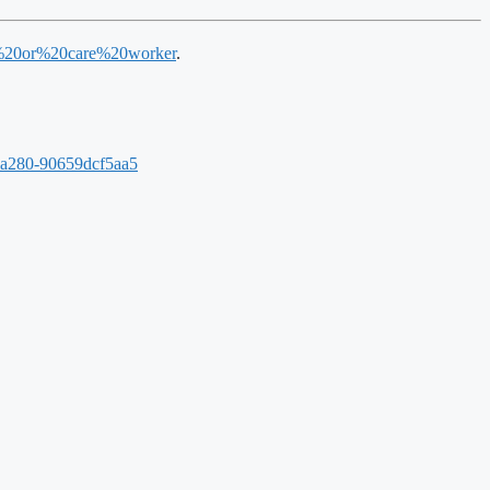
lth%20or%20care%20worker
.
-a280-90659dcf5aa5