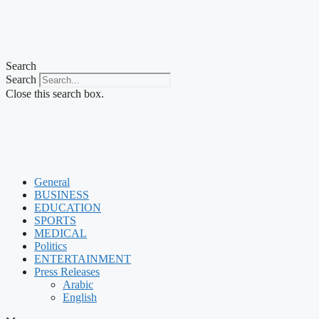
Search
Search
Close this search box.
General
BUSINESS
EDUCATION
SPORTS
MEDICAL
Politics
ENTERTAINMENT
Press Releases
Arabic
English