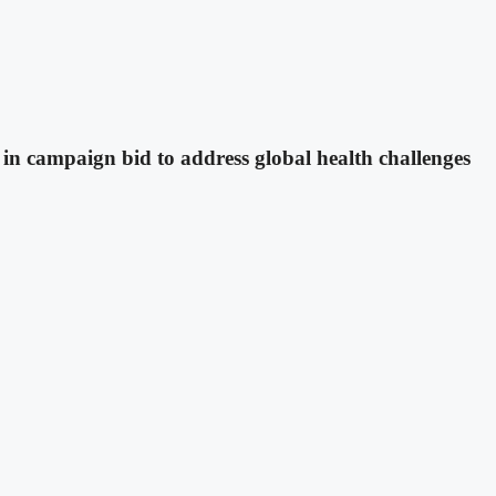
in campaign bid to address global health challenges