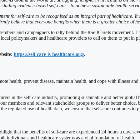
cluding evidence-based self-care – to achieve sustainable health services
ent for self-care to be recognised as an integral part of healthcare. It 
rmly believe that everyone benefits when there is a greater choice of he
embers and campaigners to rally behind the #SelfCareIs movement. This i
cal policymakers and healthcare providers to call on them to put in plac
ebsite:
https://self-care-is-healthcare.org/
.
omote health, prevent disease, maintain health, and cope with illness and 
ers in the self-care industry, promoting sustainable and better global 
our members and relevant stakeholder groups to deliver better choice, bet
e regulated use of health data, we ensure that self-care continues to pla
ghlight that the benefits of self-care are experienced 24 hours a day, s
both individuals and healthcare systems as a vital foundation of health.