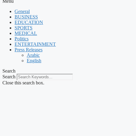
Menu
General
BUSINESS
EDUCATION
SPORTS
MEDICAL
Politics
ENTERTAINMENT
Press Releases
Arabic
English
Search
Search
Close this search box.