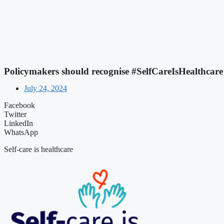
Policymakers should recognise #SelfCareIsHealthcare 
July 24, 2024
Facebook
Twitter
LinkedIn
WhatsApp
Self-care is healthcare