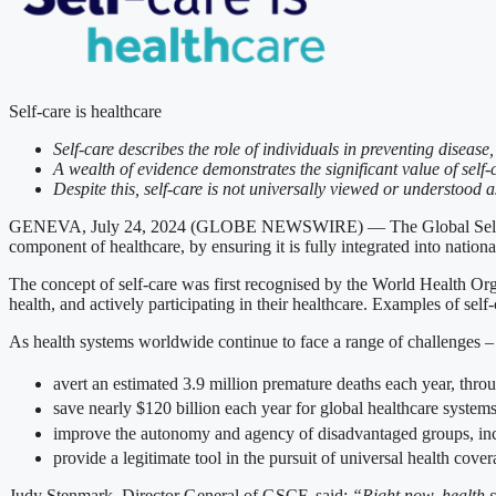
Self-care is healthcare
Self-care describes the role of individuals in preventing diseas
A wealth of evidence demonstrates the significant value of self-
Despite this, self-care is not universally viewed or understood 
GENEVA, July 24, 2024 (GLOBE NEWSWIRE) — The Global Self-Care Fe
component of healthcare, by ensuring it is fully integrated into nationa
The concept of self-care was first recognised by the World Health Org
health, and actively participating in their healthcare. Examples of self-
As health systems worldwide continue to face a range of challenges – 
avert an estimated 3.9 million premature deaths each year, throu
save nearly $120 billion each year for global healthcare system
improve the autonomy and agency of disadvantaged groups, inc
provide a legitimate tool in the pursuit of universal health cove
Judy Stenmark, Director General of GSCF, said:
“Right now, health s