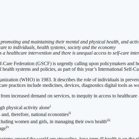
e, promoting and maintaining their mental and physical health, and active
care to individuals, health systems, society and the economy
as a healthcare intervention and there is unequal access to self-care int
deration (GSCF) is urgently calling upon policymakers and health 
l health systems and policies, as part of this year’s International Self-
anization (WHO) in 1983. It describes the role of individuals in preven
care practices include medicines, devices, diagnostics digital tools as wel
from increased demand on services, to inequity in access to healthcare 
i
gh physical activity alone
ii
s and, therefore, national economies
iii
luding women and girls, in managing their own health
iv
rage
ystems around the world are struggling, long-term ill health is on the r