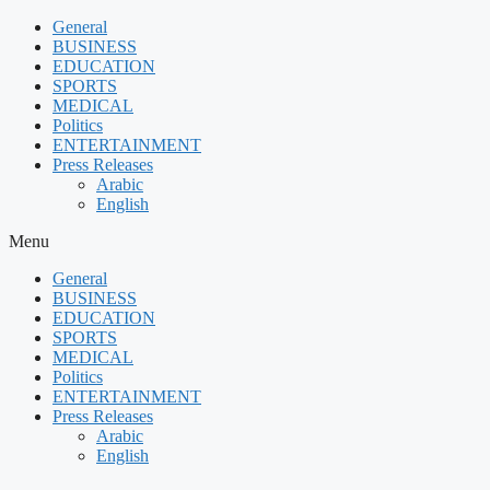
Skip
General
to
BUSINESS
content
EDUCATION
SPORTS
MEDICAL
Politics
ENTERTAINMENT
Press Releases
Arabic
English
Menu
General
BUSINESS
EDUCATION
SPORTS
MEDICAL
Politics
ENTERTAINMENT
Press Releases
Arabic
English