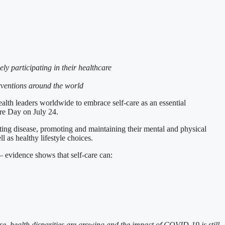
ly participating in their healthcare
erventions around the world
leaders worldwide to embrace self-care as an essential
Care Day on July 24.
ting disease, promoting and maintaining their mental and physical
l as healthy lifestyle choices.
– evidence shows that self-care can:
ise, health disparities are growing and the impact of COVID-19 is still