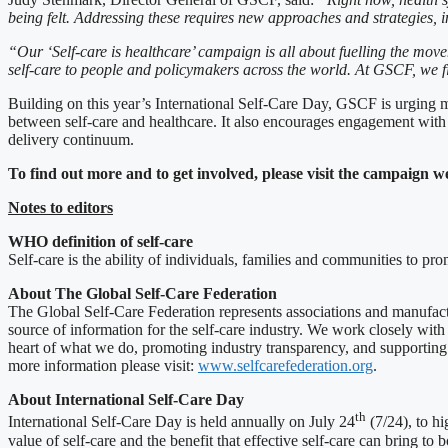
being felt. Addressing these requires new approaches and strategies, in
“Our ‘Self-care is healthcare’ campaign i
s all
about fuelling the movem
self-care to people and policymakers across the world. At GSCF, we fi
Building on this year’s International Self-Care Day, GSCF is urging m
between self-care and healthcare. It also encourages engagement with lo
delivery continuum.
To find out more and to get involved, please visit the campaign w
Notes to editors
WHO definition of self-care
Self-care is the ability of individuals, families and communities to pr
About The Global Self-Care Federation
The Global Self-Care Federation represents associations and manufactur
source of information for the self-care industry. We work closely with 
heart of what we do, promoting industry transparency, and supporting th
more information please visit:
www.selfcarefederation.org
.
About International Self-Care Day
th
International Self-Care Day is held annually on July 24
(7/24), to hi
value of self-care and the benefit that effective self-care can bring to 