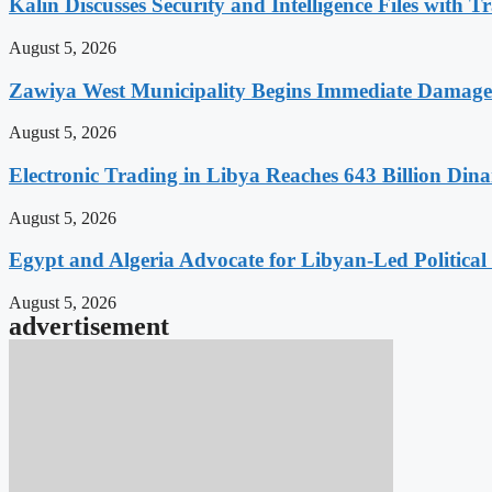
Kalin Discusses Security and Intelligence Files with T
August 5, 2026
Zawiya West Municipality Begins Immediate Damage 
August 5, 2026
Electronic Trading in Libya Reaches 643 Billion Din
August 5, 2026
Egypt and Algeria Advocate for Libyan-Led Political
August 5, 2026
advertisement