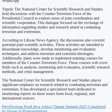
WhatsApp
Tripoli: The National Center for Scientific Research and Studies
held discussions with the Counter-Terrorism Force of the
Presidential Council to explore areas of joint coordination and
scientific cooperation. This dialogue focused on the exchange of
information regarding studies and research aimed at combating
terrorism and extremism.
According to Libyan News Agency, the discussions also covered
potential joint scientific activities. These activities are intended to
disseminate knowledge, develop monitoring and evaluation
techniques, and address terrorism and extremist ideologies.
Additionally, plans were made to implement training courses for
members of the Counter-Terrorism Force. These courses will cover
fields such as analysis, monitoring and evaluation, scientific research
methods, and crisis management.
The National Center for Scientific Research and Studies places
significant emphasis on research related to combating terrorism and
extremism. It has developed a specialized team dedicated to
monitoring reports on these issues from local, regional, and
international sources.
Prev
Previous Post
Libya-Africa Climate Summit 2025 Considered
by House of Representatives