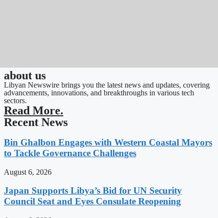
about us
Libyan Newswire brings you the latest news and updates, covering
advancements, innovations, and breakthroughs in various tech
sectors.
Read More.
Recent News
Bin Ghalbon Engages with Western Coastal Mayors
to Tackle Governance Challenges
August 6, 2026
Japan Supports Libya’s Bid for UN Security
Council Seat and Eyes Consulate Reopening