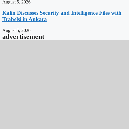
August 5, 2026
Kalin Discusses Security and Intelligence Files with
Trabelsi in Ankara
August 5, 2026
advertisement