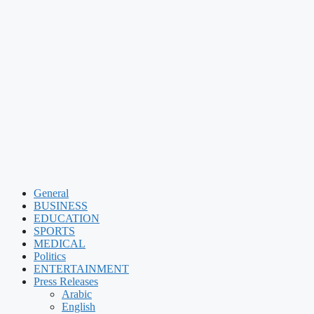
General
BUSINESS
EDUCATION
SPORTS
MEDICAL
Politics
ENTERTAINMENT
Press Releases
Arabic
English