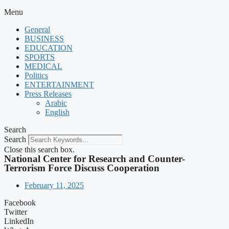
Menu
General
BUSINESS
EDUCATION
SPORTS
MEDICAL
Politics
ENTERTAINMENT
Press Releases
Arabic
English
Search
Search
Close this search box.
National Center for Research and Counter-
Terrorism Force Discuss Cooperation
February 11, 2025
Facebook
Twitter
LinkedIn