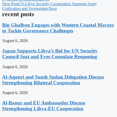
Next Post
US-Libya Security Cooperation Supports Army
Unification and Sovereignty
Next
recent posts
Bin Ghalbon Engages with Western Coastal Mayors
to Tackle Governance Challenges
August 6, 2026
Japan Supports Libya’s Bid for UN Security
Council Seat and Eyes Consulate Reopening
August 6, 2026
Al-Aqouri and South Sudan Delegation Discuss
Strengthening Bilateral Cooperation
August 6, 2026
Al-Baour and EU Ambassador Discuss
Strengthening Libya-EU Cooperation