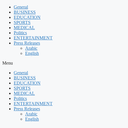
Skip
General
to
BUSINESS
content
EDUCATION
SPORTS
MEDICAL
Politics
ENTERTAINMENT
Press Releases
Arabic
English
Menu
General
BUSINESS
EDUCATION
SPORTS
MEDICAL
Politics
ENTERTAINMENT
Press Releases
Arabic
English