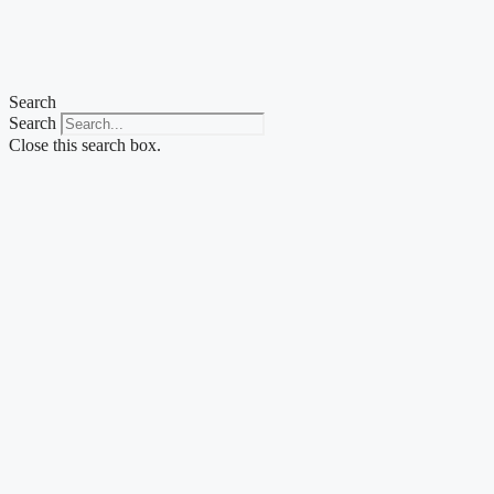
Search
Search
Close this search box.