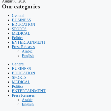
August 6, 2026
Our categories
General
BUSINESS
EDUCATION
SPORTS
MEDICAL
Politics
ENTERTAINMENT
Press Releases
Arabic
English
General
BUSINESS
EDUCATION
SPORTS
MEDICAL
Politics
ENTERTAINMENT
Press Releases
Arabic
English