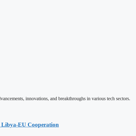
vancements, innovations, and breakthroughs in various tech sectors.
g Libya-EU Cooperation