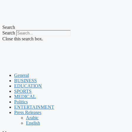
Search
Search
Close this search box.
General
BUSINESS
EDUCATION
SPORTS
MEDICAL
Politics
ENTERTAINMENT
Press Releases
Arabic
English