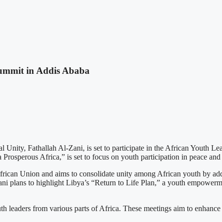
Summit in Addis Ababa
Unity, Fathallah Al-Zani, is set to participate in the African Youth L
rosperous Africa,” is set to focus on youth participation in peace and 
ican Union and aims to consolidate unity among African youth by addre
Zani plans to highlight Libya’s “Return to Life Plan,” a youth empowerm
th leaders from various parts of Africa. These meetings aim to enhance 