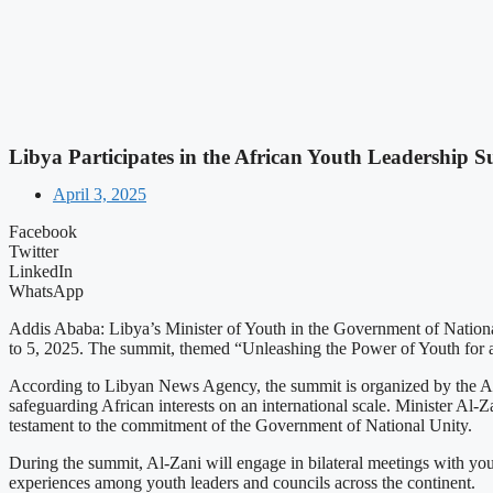
Libya Participates in the African Youth Leadership 
April 3, 2025
Facebook
Twitter
LinkedIn
WhatsApp
Addis Ababa: Libya’s Minister of Youth in the Government of National 
to 5, 2025. The summit, themed “Unleashing the Power of Youth for a P
According to Libyan News Agency, the summit is organized by the Afr
safeguarding African interests on an international scale. Minister Al-
testament to the commitment of the Government of National Unity.
During the summit, Al-Zani will engage in bilateral meetings with you
experiences among youth leaders and councils across the continent.