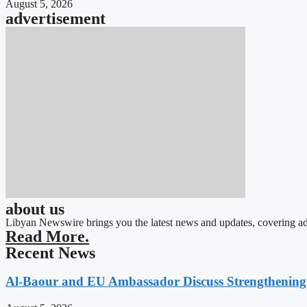
August 5, 2026
advertisement
about us
Libyan Newswire brings you the latest news and updates, covering ad
Read More.
Recent News
Al-Baour and EU Ambassador Discuss Strengthenin