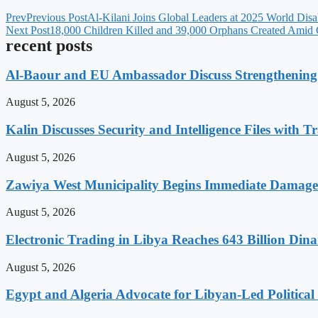
Prev
Previous Post
Al-Kilani Joins Global Leaders at 2025 World Disab
Next Post
18,000 Children Killed and 39,000 Orphans Created Amid 
recent posts
Al-Baour and EU Ambassador Discuss Strengthenin
August 5, 2026
Kalin Discusses Security and Intelligence Files with T
August 5, 2026
Zawiya West Municipality Begins Immediate Damage 
August 5, 2026
Electronic Trading in Libya Reaches 643 Billion Din
August 5, 2026
Egypt and Algeria Advocate for Libyan-Led Political