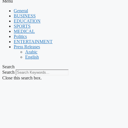
Menu
General
BUSINESS
EDUCATION
SPORTS
MEDICAL
Politics
ENTERTAINMENT
Press Releases
Arabic
English
Search
Search
Close this search box.