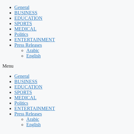
Skip
General
to
BUSINESS
content
EDUCATION
SPORTS
MEDICAL
Politics
ENTERTAINMENT
Press Releases
Arabic
English
Menu
General
BUSINESS
EDUCATION
SPORTS
MEDICAL
Politics
ENTERTAINMENT
Press Releases
Arabic
English