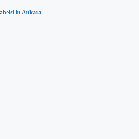
rabelsi in Ankara