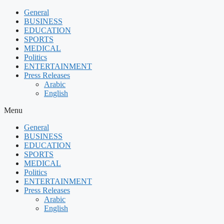
Skip
General
to
BUSINESS
content
EDUCATION
SPORTS
MEDICAL
Politics
ENTERTAINMENT
Press Releases
Arabic
English
Menu
General
BUSINESS
EDUCATION
SPORTS
MEDICAL
Politics
ENTERTAINMENT
Press Releases
Arabic
English