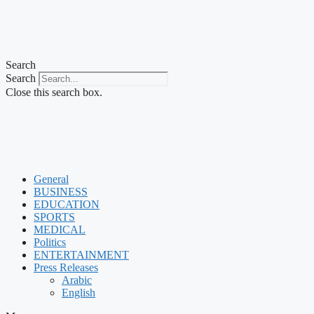
Search
Search
Close this search box.
General
BUSINESS
EDUCATION
SPORTS
MEDICAL
Politics
ENTERTAINMENT
Press Releases
Arabic
English