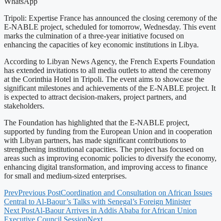
WhatsApp
Tripoli: Expertise France has announced the closing ceremony of the
E-NABLE project, scheduled for tomorrow, Wednesday. This event
marks the culmination of a three-year initiative focused on
enhancing the capacities of key economic institutions in Libya.
According to Libyan News Agency, the French Experts Foundation
has extended invitations to all media outlets to attend the ceremony
at the Corinthia Hotel in Tripoli. The event aims to showcase the
significant milestones and achievements of the E-NABLE project. It
is expected to attract decision-makers, project partners, and
stakeholders.
The Foundation has highlighted that the E-NABLE project,
supported by funding from the European Union and in cooperation
with Libyan partners, has made significant contributions to
strengthening institutional capacities. The project has focused on
areas such as improving economic policies to diversify the economy,
enhancing digital transformation, and improving access to finance
for small and medium-sized enterprises.
Prev
Previous Post
Coordination and Consultation on African Issues
Central to Al-Baour’s Talks with Senegal’s Foreign Minister
Next Post
Al-Baour Arrives in Addis Ababa for African Union
Executive Council Session
Next