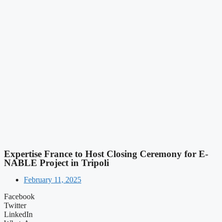
Expertise France to Host Closing Ceremony for E-
NABLE Project in Tripoli
February 11, 2025
Facebook
Twitter
LinkedIn