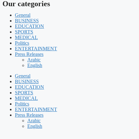
Our categories
General
BUSINESS
EDUCATION
SPORTS
MEDICAL
Politics
ENTERTAINMENT
Press Releases
Arabic
English
General
BUSINESS
EDUCATION
SPORTS
MEDICAL
Politics
ENTERTAINMENT
Press Releases
Arabic
English