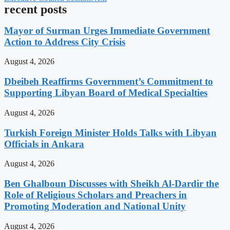
recent posts
Mayor of Surman Urges Immediate Government
Action to Address City Crisis
August 4, 2026
Dbeibeh Reaffirms Government’s Commitment to
Supporting Libyan Board of Medical Specialties
August 4, 2026
Turkish Foreign Minister Holds Talks with Libyan
Officials in Ankara
August 4, 2026
Ben Ghalboun Discusses with Sheikh Al-Dardir the
Role of Religious Scholars and Preachers in
Promoting Moderation and National Unity
August 4, 2026