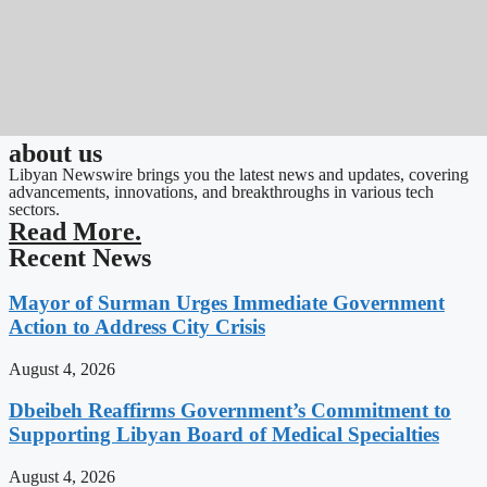
about us
Libyan Newswire brings you the latest news and updates, covering
advancements, innovations, and breakthroughs in various tech
sectors.
Read More.
Recent News
Mayor of Surman Urges Immediate Government
Action to Address City Crisis
August 4, 2026
Dbeibeh Reaffirms Government’s Commitment to
Supporting Libyan Board of Medical Specialties
August 4, 2026