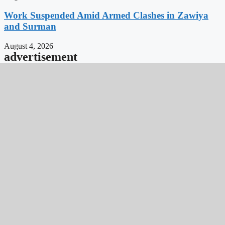
Work Suspended Amid Armed Clashes in Zawiya
and Surman
August 4, 2026
advertisement