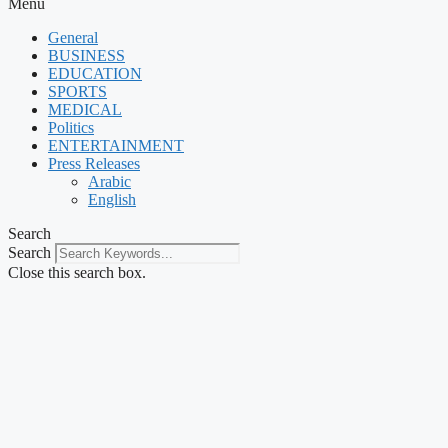
Menu
General
BUSINESS
EDUCATION
SPORTS
MEDICAL
Politics
ENTERTAINMENT
Press Releases
Arabic
English
Search
Search
Close this search box.