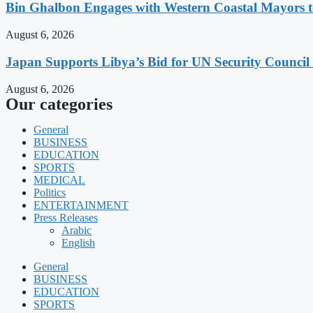
Bin Ghalbon Engages with Western Coastal Mayors t
August 6, 2026
Japan Supports Libya’s Bid for UN Security Council
August 6, 2026
Our categories
General
BUSINESS
EDUCATION
SPORTS
MEDICAL
Politics
ENTERTAINMENT
Press Releases
Arabic
English
General
BUSINESS
EDUCATION
SPORTS