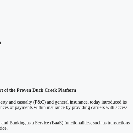
n
art of the Proven Duck Creek Platform
y and casualty (P&C) and general insurance, today introduced its
ances of payments within insurance by providing carriers with access
 and Banking as a Service (BaaS) functionalities, such as transactions
oice.