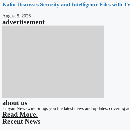
Kalin Discusses Security and Intelligence Files with T
August 5, 2026
advertisement
about us
Libyan Newswire brings you the latest news and updates, covering ad
Read More.
Recent News