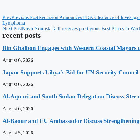
Prev
Previous Post
Recursion Announces FDA Clearance of Investigat
Lymphoma
Next Post
Novo Nordisk Gulf receives prestigious Best Places to Wor
recent posts
Bin Ghalbon Engages with Western Coastal Mayors t
August 6, 2026
Japan Supports Libya’s Bid for UN Security Council
August 6, 2026
Al-Aqouri and South Sudan Delegation Discuss Stren
August 6, 2026
Al-Baour and EU Ambassador Discuss Strengthenin
August 5, 2026