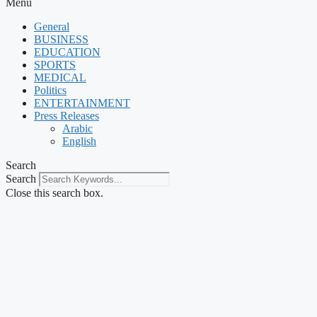
Menu
General
BUSINESS
EDUCATION
SPORTS
MEDICAL
Politics
ENTERTAINMENT
Press Releases
Arabic
English
Search
Search
Close this search box.