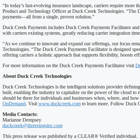
“In today’s fast-evolving insurance landscape, carriers require more t
Product and Technology Officer at Duck Creek Technologies. “The Duc
payments—all from a single, proven solution.”
Duck Creek Payments includes Duck Creek Payments Facilitator and Du
with carriers existing systems, greatly reducing carrier integration tim
“As we continue to innovate and expand our offerings, our focus remai
Technologies. “The Duck Creek Payments Facilitator is designed specif
offering carriers a holistic approach that supports flexibility, boosts e
For more information on the Duck Creek Payments Facilitator visit
Du
About Duck Creek Technologies
Duck Creek Technologies is the intelligent solutions provider defini
built, enabling the industry to capitalize on the power of the cloud to
should be there for individuals and businesses when, where, and how t
OnDemand
. Visit
www.duckcreek.com
to learn more. Follow Duck Cr
Media Contacts:
Marianne Dempsey
duckcreek@threeringsinc.com
This press release was published by a CLEAR® Verified individual.