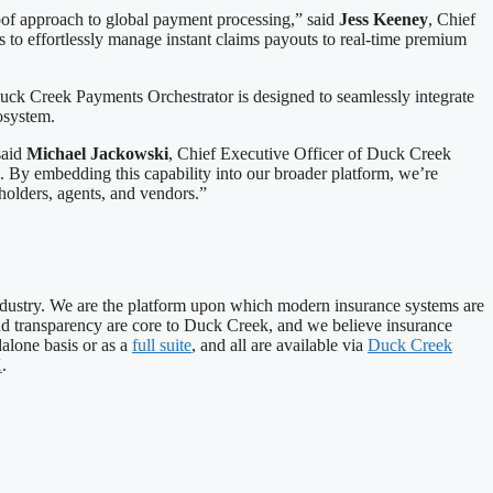
proof approach to global payment processing,” said
Jess Keeney
, Chief
to effortlessly manage instant claims payouts to real-time premium
ck Creek Payments Orchestrator is designed to seamlessly integrate
cosystem.
said
Michael Jackowski
, Chief Executive Officer of Duck Creek
. By embedding this capability into our broader platform, we’re
cyholders, agents, and vendors.”
industry. We are the platform upon which modern insurance systems are
, and transparency are core to Duck Creek, and we believe insurance
alone basis or as a
full suite
, and all are available via
Duck Creek
X
.