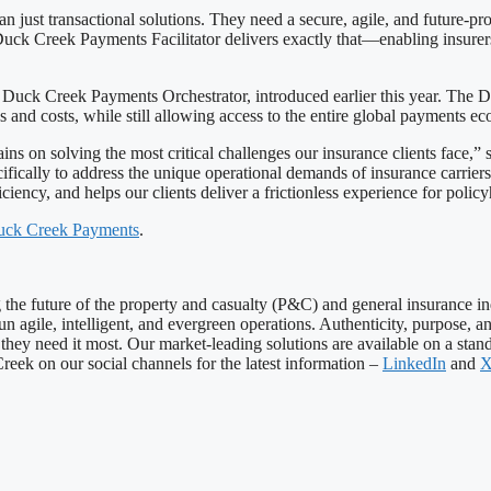
han just transactional solutions. They need a secure, agile, and future-
k Creek Payments Facilitator delivers exactly that—enabling insurers 
ck Creek Payments Orchestrator, introduced earlier this year. The Du
es and costs, while still allowing access to the entire global payments e
ns on solving the most critical challenges our insurance clients face,” 
ically to address the unique operational demands of insurance carriers
fficiency, and helps our clients deliver a frictionless experience for poli
ck Creek Payments
.
ng the future of the property and casualty (P&C) and general insurance 
 run agile, intelligent, and evergreen operations. Authenticity, purpose
hey need it most. Our market-leading solutions are available on a stand
eek on our social channels for the latest information –
LinkedIn
and