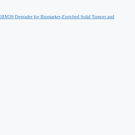
s RBM39 Degrader for Biomarker-Enriched Solid Tumors and