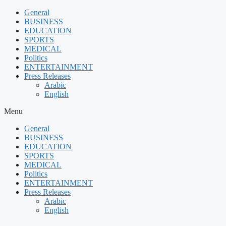
Skip
General
to
BUSINESS
content
EDUCATION
SPORTS
MEDICAL
Politics
ENTERTAINMENT
Press Releases
Arabic
English
Menu
General
BUSINESS
EDUCATION
SPORTS
MEDICAL
Politics
ENTERTAINMENT
Press Releases
Arabic
English