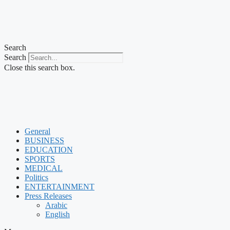
Search
Search
Close this search box.
General
BUSINESS
EDUCATION
SPORTS
MEDICAL
Politics
ENTERTAINMENT
Press Releases
Arabic
English