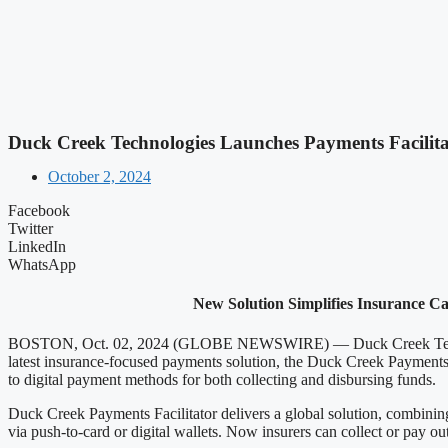
Duck Creek Technologies Launches Payments Facilit
October 2, 2024
Facebook
Twitter
LinkedIn
WhatsApp
New Solution Simplifies Insurance Ca
BOSTON, Oct. 02, 2024 (GLOBE NEWSWIRE) — Duck Creek Technologies,
latest insurance-focused payments solution, the Duck Creek Payments 
to digital payment methods for both collecting and disbursing funds.
Duck Creek Payments Facilitator delivers a global solution, combining 
via push-to-card or digital wallets. Now insurers can collect or pay o