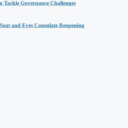
o Tackle Governance Challenges
 Seat and Eyes Consulate Reopening