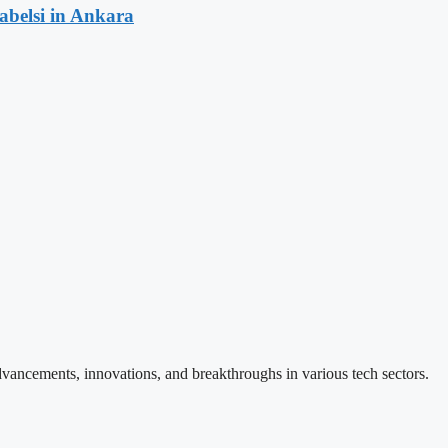
rabelsi in Ankara
vancements, innovations, and breakthroughs in various tech sectors.