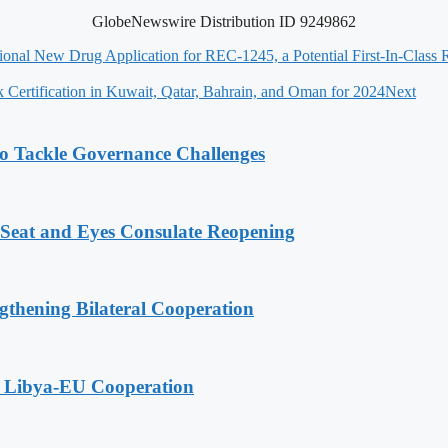
GlobeNewswire Distribution ID 9249862
ional New Drug Application for REC-1245, a Potential First-In-Clas
k Certification in Kuwait, Qatar, Bahrain, and Oman for 2024
Next
o Tackle Governance Challenges
 Seat and Eyes Consulate Reopening
gthening Bilateral Cooperation
g Libya-EU Cooperation