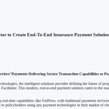
ator to Create End-To-End Insurance Payment Solutio
rriers’ Payments Delivering Secure Transaction Capabilities as P
 the intelligent solutions provider defining the future of propert
Facilitator. This modern, end-to-end payment solution caters to the nu
real-time capabilities, like FedNow, with traditional payments services
ut to policyholders using any payment technologies in their market of ch