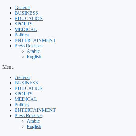
Skip
General
to
BUSINESS
content
EDUCATION
SPORTS
MEDICAL
Politics
ENTERTAINMENT
Press Releases
Arabic
English
Menu
General
BUSINESS
EDUCATION
SPORTS
MEDICAL
Politics
ENTERTAINMENT
Press Releases
Arabic
English