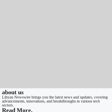
about us
Libyan Newswire brings you the latest news and updates, covering
advancements, innovations, and breakthroughs in various tech
sectors.
Read More.