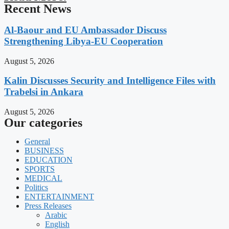
Recent News
Al-Baour and EU Ambassador Discuss
Strengthening Libya-EU Cooperation
August 5, 2026
Kalin Discusses Security and Intelligence Files with
Trabelsi in Ankara
August 5, 2026
Our categories
General
BUSINESS
EDUCATION
SPORTS
MEDICAL
Politics
ENTERTAINMENT
Press Releases
Arabic
English