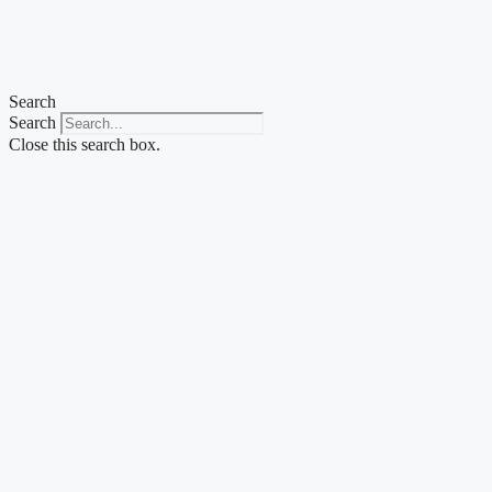
Search
Search
Close this search box.