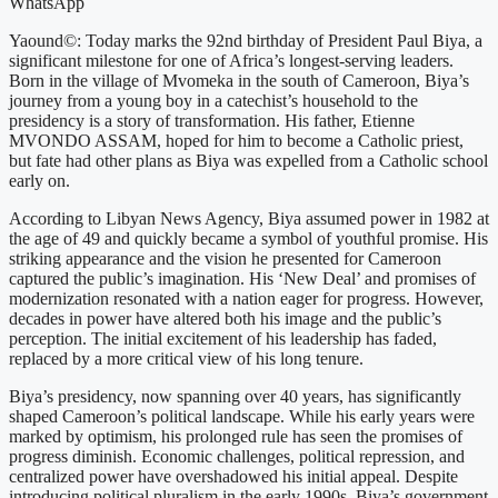
WhatsApp
Yaound©: Today marks the 92nd birthday of President Paul Biya, a
significant milestone for one of Africa’s longest-serving leaders.
Born in the village of Mvomeka in the south of Cameroon, Biya’s
journey from a young boy in a catechist’s household to the
presidency is a story of transformation. His father, Etienne
MVONDO ASSAM, hoped for him to become a Catholic priest,
but fate had other plans as Biya was expelled from a Catholic school
early on.
According to Libyan News Agency, Biya assumed power in 1982 at
the age of 49 and quickly became a symbol of youthful promise. His
striking appearance and the vision he presented for Cameroon
captured the public’s imagination. His ‘New Deal’ and promises of
modernization resonated with a nation eager for progress. However,
decades in power have altered both his image and the public’s
perception. The initial excitement of his leadership has faded,
replaced by a more critical view of his long tenure.
Biya’s presidency, now spanning over 40 years, has significantly
shaped Cameroon’s political landscape. While his early years were
marked by optimism, his prolonged rule has seen the promises of
progress diminish. Economic challenges, political repression, and
centralized power have overshadowed his initial appeal. Despite
introducing political pluralism in the early 1990s, Biya’s government