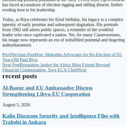
has faced accusations of election rigging and stifling dissent, further
eroding trust in his leadership.
Today, as Biya celebrates his 92nd birthday, his legacy is a complex
tapestry of early promise and subsequent stagnation. His portraits
from 1982 still adorn public spaces, a reminder of the youthful
leader who once captivated a nation. Yet, for many Cameroonians,
his image now represents an era of unfulfilled potential and lingering
authoritarianism.
Prev
Previous Post
Hon. Malomba Advocates for Re-Election of 92-
Year-Old Paul Biya
Next Post
Reparative Justice for Africa Must Extend Beyond
Financial Compensation, Says ECA Chief
Next
recent posts
Al-Baour and EU Ambassador Discuss
Strengthening Libya-EU Cooperation
August 5, 2026
Kalin Discusses Security and Intelligence Files with
Trabelsi in Ankara