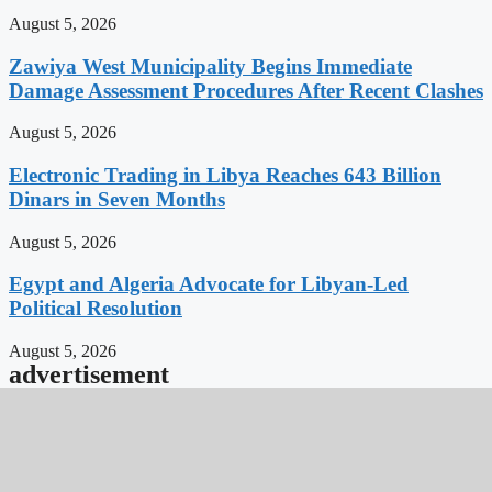
August 5, 2026
Zawiya West Municipality Begins Immediate
Damage Assessment Procedures After Recent Clashes
August 5, 2026
Electronic Trading in Libya Reaches 643 Billion
Dinars in Seven Months
August 5, 2026
Egypt and Algeria Advocate for Libyan-Led
Political Resolution
August 5, 2026
advertisement