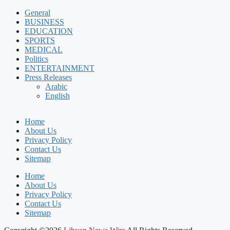
General
BUSINESS
EDUCATION
SPORTS
MEDICAL
Politics
ENTERTAINMENT
Press Releases
Arabic
English
Home
About Us
Privacy Policy
Contact Us
Sitemap
Home
About Us
Privacy Policy
Contact Us
Sitemap