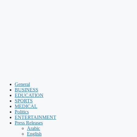
General
BUSINESS
EDUCATION
SPORTS
MEDICAL
Politics
ENTERTAINMENT
Press Releases
Arabic
English