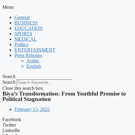
Menu
General
BUSINESS
EDUCATION
SPORTS
MEDICAL
Politics
ENTERTAINMENT
Press Releases
Arabic
English
Search
Search
Close this search box.
Biya’s Transformation: From Youthful Promise to
Political Stagnation
February 13, 2025
Facebook
Twitter
LinkedIn