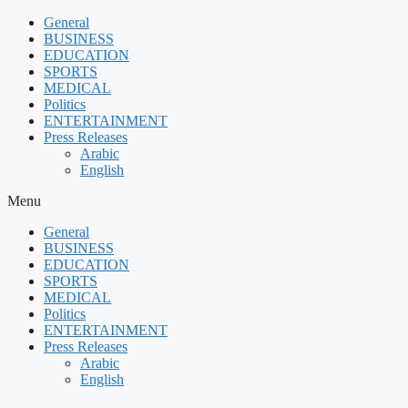
Skip
General
to
BUSINESS
content
EDUCATION
SPORTS
MEDICAL
Politics
ENTERTAINMENT
Press Releases
Arabic
English
Menu
General
BUSINESS
EDUCATION
SPORTS
MEDICAL
Politics
ENTERTAINMENT
Press Releases
Arabic
English