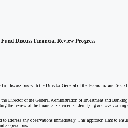
Fund Discuss Financial Review Progress
d in discussions with the Director General of the Economic and Social
he Director of the General Administration of Investment and Banking C
ng the review of the financial statements, identifying and overcoming di
nd to address any observations immediately. This approach aims to ensur
nd’s operations.