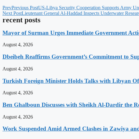
Prev
Previous Post
US-Libya Security Cooperation Supports Army Uni
Next Post
Lieutenant General Al-Haddad Inspects Underwater Researc
recent posts
Mayor of Surman Urges Immediate Government Action
August 4, 2026
Dbeibeh Reaffirms Government’s Commitment to Supp
August 4, 2026
Turkish Foreign Minister Holds Talks with Libyan Off
August 4, 2026
Ben Ghalboun Discusses with Sheikh Al-Dardir the Ro
August 4, 2026
Work Suspended Amid Armed Clashes in Zawiya an