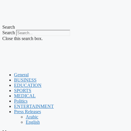
Search
Search
Close this search box.
General
BUSINESS
EDUCATION
SPORTS
MEDICAL
Politics
ENTERTAINMENT
Press Releases
Arabic
English