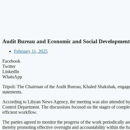
Audit Bureau and Economic and Social Development 
February 11, 2025
Facebook
Twitter
LinkedIn
WhatsApp
Tripoli: The Chairman of the Audit Bureau, Khaled Shakshak, engage
statements.
According to Libyan News Agency, the meeting was also attended by t
Control Department. The discussions focused on the stages of completi
efficient workflow.
The parties agreed to monitor the progress of the work periodically a
thereby promoting effective oversight and accountability within the fu