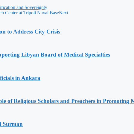
fication and Sovereignty
h Center at Tripoli Naval Base
Next
 to Address City Crisis
orting Libyan Board of Medical Specialties
icials in Ankara
le of Religious Scholars and Preachers in Promoting 
d Surman