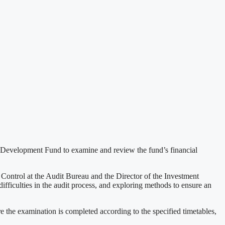
 Development Fund to examine and review the fund’s financial
ontrol at the Audit Bureau and the Director of the Investment
fficulties in the audit process, and exploring methods to ensure an
e the examination is completed according to the specified timetables,