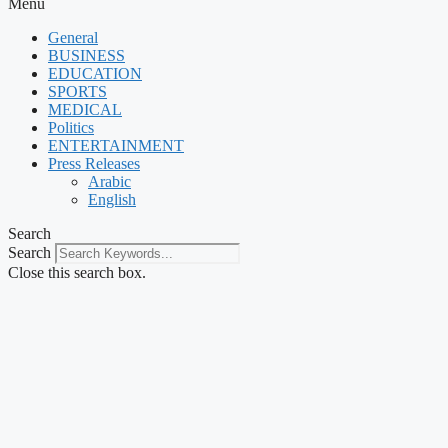
Menu
General
BUSINESS
EDUCATION
SPORTS
MEDICAL
Politics
ENTERTAINMENT
Press Releases
Arabic
English
Search
Search
Close this search box.