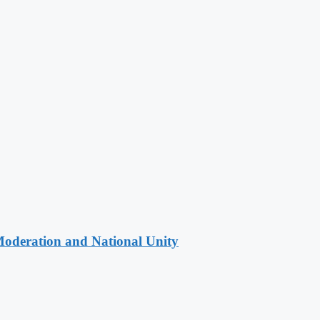
Moderation and National Unity