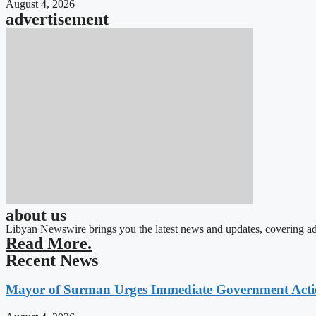
August 4, 2026
advertisement
about us
Libyan Newswire brings you the latest news and updates, covering ad
Read More.
Recent News
Mayor of Surman Urges Immediate Government Action