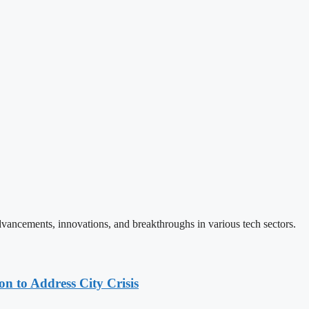
vancements, innovations, and breakthroughs in various tech sectors.
 to Address City Crisis