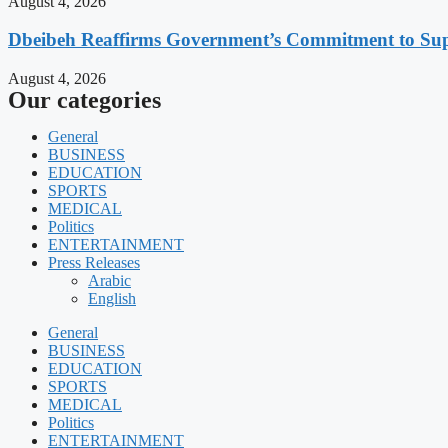
August 4, 2026
Dbeibeh Reaffirms Government’s Commitment to Supp
August 4, 2026
Our categories
General
BUSINESS
EDUCATION
SPORTS
MEDICAL
Politics
ENTERTAINMENT
Press Releases
Arabic
English
General
BUSINESS
EDUCATION
SPORTS
MEDICAL
Politics
ENTERTAINMENT