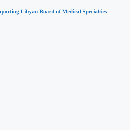
orting Libyan Board of Medical Specialties