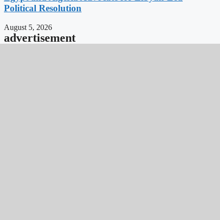
Political Resolution
August 5, 2026
advertisement