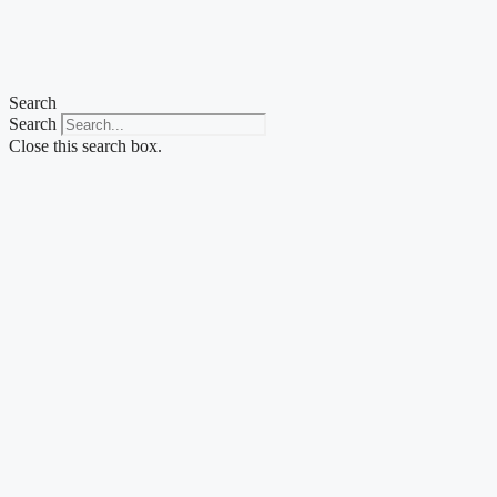
Search
Search
Close this search box.