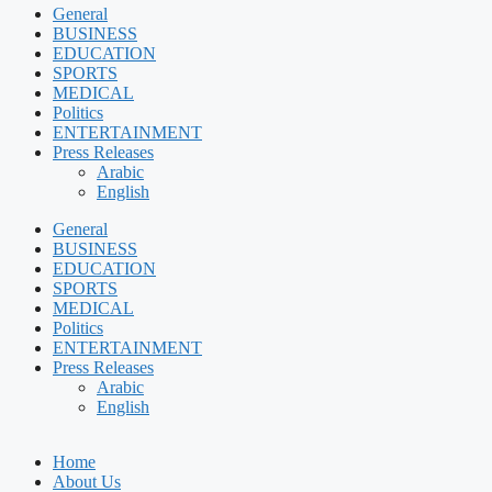
General
BUSINESS
EDUCATION
SPORTS
MEDICAL
Politics
ENTERTAINMENT
Press Releases
Arabic
English
General
BUSINESS
EDUCATION
SPORTS
MEDICAL
Politics
ENTERTAINMENT
Press Releases
Arabic
English
Home
About Us