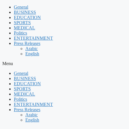
Skip
General
to
BUSINESS
content
EDUCATION
SPORTS
MEDICAL
Politics
ENTERTAINMENT
Press Releases
Arabic
English
Menu
General
BUSINESS
EDUCATION
SPORTS
MEDICAL
Politics
ENTERTAINMENT
Press Releases
Arabic
English