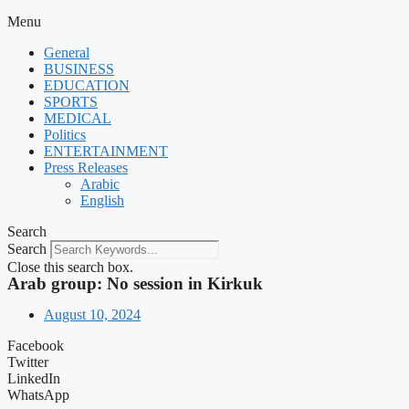
Menu
General
BUSINESS
EDUCATION
SPORTS
MEDICAL
Politics
ENTERTAINMENT
Press Releases
Arabic
English
Search
Search
Close this search box.
Arab group: No session in Kirkuk
August 10, 2024
Facebook
Twitter
LinkedIn
WhatsApp