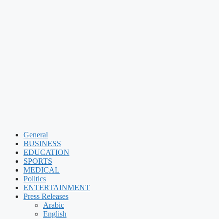
General
BUSINESS
EDUCATION
SPORTS
MEDICAL
Politics
ENTERTAINMENT
Press Releases
Arabic
English