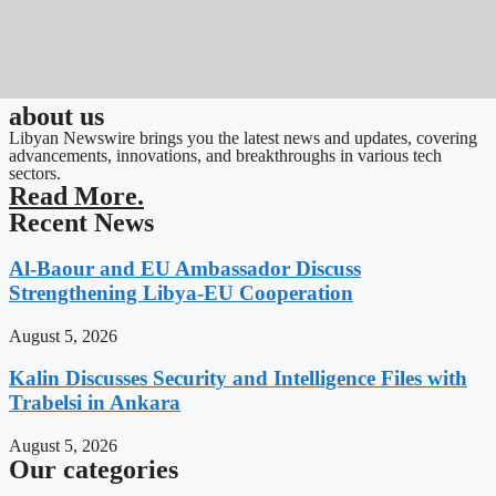
about us
Libyan Newswire brings you the latest news and updates, covering
advancements, innovations, and breakthroughs in various tech
sectors.
Read More.
Recent News
Al-Baour and EU Ambassador Discuss
Strengthening Libya-EU Cooperation
August 5, 2026
Kalin Discusses Security and Intelligence Files with
Trabelsi in Ankara
August 5, 2026
Our categories