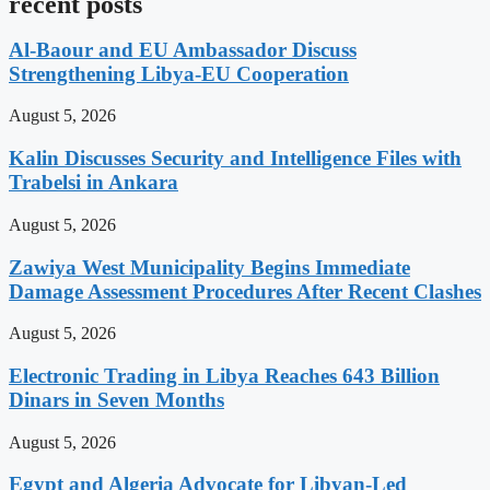
recent posts
Al-Baour and EU Ambassador Discuss
Strengthening Libya-EU Cooperation
August 5, 2026
Kalin Discusses Security and Intelligence Files with
Trabelsi in Ankara
August 5, 2026
Zawiya West Municipality Begins Immediate
Damage Assessment Procedures After Recent Clashes
August 5, 2026
Electronic Trading in Libya Reaches 643 Billion
Dinars in Seven Months
August 5, 2026
Egypt and Algeria Advocate for Libyan-Led