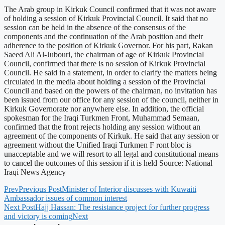
The Arab group in Kirkuk Council confirmed that it was not aware
of holding a session of Kirkuk Provincial Council. It said that no
session can be held in the absence of the consensus of the
components and the continuation of the Arab position and their
adherence to the position of Kirkuk Governor. For his part, Rakan
Saeed Ali Al-Jubouri, the chairman of age of Kirkuk Provincial
Council, confirmed that there is no session of Kirkuk Provincial
Council. He said in a statement, in order to clarify the matters being
circulated in the media about holding a session of the Provincial
Council and based on the powers of the chairman, no invitation has
been issued from our office for any session of the council, neither in
Kirkuk Governorate nor anywhere else. In addition, the official
spokesman for the Iraqi Turkmen Front, Muhammad Semaan,
confirmed that the front rejects holding any session without an
agreement of the components of Kirkuk. He said that any session or
agreement without the Unified Iraqi Turkmen F ront bloc is
unacceptable and we will resort to all legal and constitutional means
to cancel the outcomes of this session if it is held Source: National
Iraqi News Agency
Prev
Previous Post
Minister of Interior discusses with Kuwaiti
Ambassador issues of common interest
Next Post
Hajj Hassan: The resistance project for further progress
and victory is coming
Next