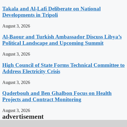
Takala and Al-Lafi Deliberate on National
Developments in Tripoli
August 3, 2026
Al-Baour and Turkish Ambassador Discuss Libya’s
Political Landscape and Upcoming Summit
August 3, 2026
High Council of State Forms Technical Committee to
Address Electricity Crisis
August 3, 2026
Qaderbouh and Ben Ghalbon Focus on Health
Projects and Contract Monitoring
August 3, 2026
advertisement