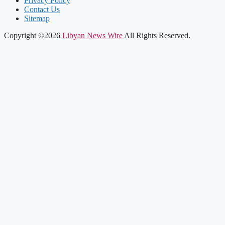
Privacy Policy
Contact Us
Sitemap
Copyright ©2026
Libyan News Wire
All Rights Reserved.