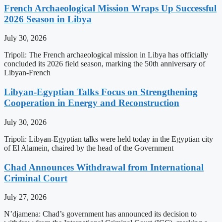
French Archaeological Mission Wraps Up Successful
2026 Season in Libya
July 30, 2026
Tripoli: The French archaeological mission in Libya has officially
concluded its 2026 field season, marking the 50th anniversary of
Libyan-French
Libyan-Egyptian Talks Focus on Strengthening
Cooperation in Energy and Reconstruction
July 30, 2026
Tripoli: Libyan-Egyptian talks were held today in the Egyptian city
of El Alamein, chaired by the head of the Government
Chad Announces Withdrawal from International
Criminal Court
July 27, 2026
N’djamena: Chad’s government has announced its decision to