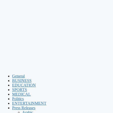
General
BUSINESS
EDUCATION
SPORTS
MEDICAL
Politics
ENTERTAINMENT
Press Releases
Arabic