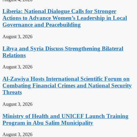
Liberia: National Dialogue Calls for Stronger
Actions to Advance Women’s Leadership in Local
Governance and Peacebuilding
August 3, 2026
Libya and Syria Discuss Strengthening Bilateral
Relations
August 3, 2026
Al-Zawiya Hosts International Scientific Forum on
Combating Financial Crimes and National Security
Threats
August 3, 2026
Ministry of Health and UNICEF Launch Training
Program in Abu Salim Municipality
August 3, 2026