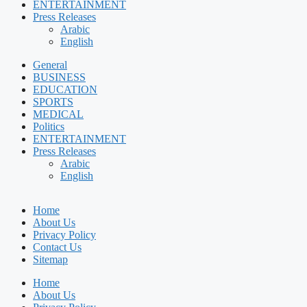
ENTERTAINMENT
Press Releases
Arabic
English
General
BUSINESS
EDUCATION
SPORTS
MEDICAL
Politics
ENTERTAINMENT
Press Releases
Arabic
English
Home
About Us
Privacy Policy
Contact Us
Sitemap
Home
About Us