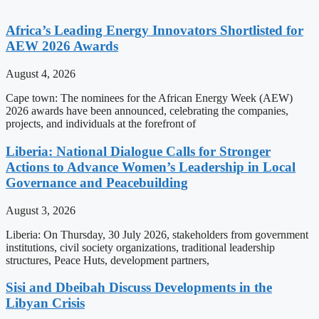
Africa’s Leading Energy Innovators Shortlisted for
AEW 2026 Awards
August 4, 2026
Cape town: The nominees for the African Energy Week (AEW)
2026 awards have been announced, celebrating the companies,
projects, and individuals at the forefront of
Liberia: National Dialogue Calls for Stronger
Actions to Advance Women’s Leadership in Local
Governance and Peacebuilding
August 3, 2026
Liberia: On Thursday, 30 July 2026, stakeholders from government
institutions, civil society organizations, traditional leadership
structures, Peace Huts, development partners,
Sisi and Dbeibah Discuss Developments in the
Libyan Crisis