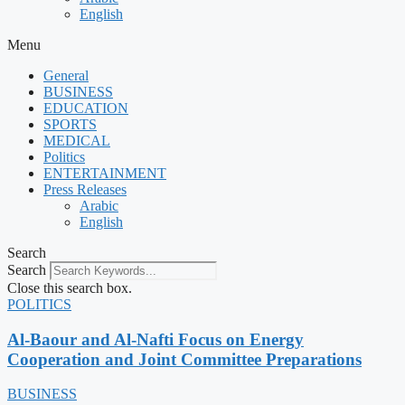
English
Menu
General
BUSINESS
EDUCATION
SPORTS
MEDICAL
Politics
ENTERTAINMENT
Press Releases
Arabic
English
Search
Search
Close this search box.
POLITICS
Al-Baour and Al-Nafti Focus on Energy
Cooperation and Joint Committee Preparations
BUSINESS