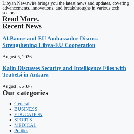
Libyan Newswire brings you the latest news and updates, covering
advancements, innovations, and breakthroughs in various tech
sectors.
Read More.
Recent News
Al-Baour and EU Ambassador Discuss
Strengthening Libya-EU Cooperation
August 5, 2026
Kalin Discusses Security and Intelligence Files with
Trabelsi in Ankara
August 5, 2026
Our categories
General
BUSINESS
EDUCATION
SPORTS
MEDICAL
Politics