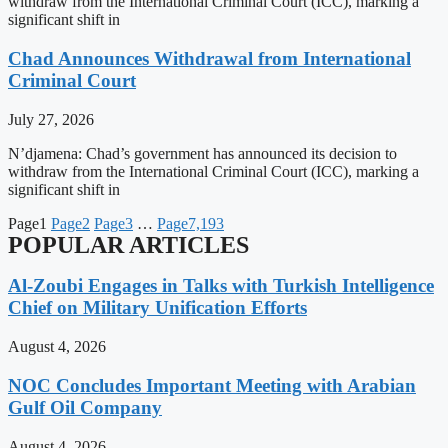
withdraw from the International Criminal Court (ICC), marking a
significant shift in
Chad Announces Withdrawal from International
Criminal Court
July 27, 2026
N’djamena: Chad’s government has announced its decision to
withdraw from the International Criminal Court (ICC), marking a
significant shift in
Page
1
Page
2
Page
3
…
Page
7,193
POPULAR ARTICLES
Al-Zoubi Engages in Talks with Turkish Intelligence
Chief on Military Unification Efforts
August 4, 2026
NOC Concludes Important Meeting with Arabian
Gulf Oil Company
August 4, 2026