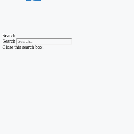
Search
Search
Close this search box.