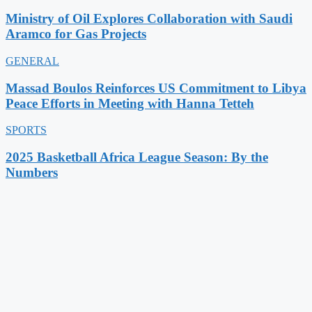
Ministry of Oil Explores Collaboration with Saudi
Aramco for Gas Projects
GENERAL
Massad Boulos Reinforces US Commitment to Libya
Peace Efforts in Meeting with Hanna Tetteh
SPORTS
2025 Basketball Africa League Season: By the
Numbers