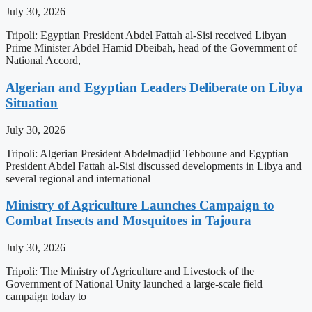
July 30, 2026
Tripoli: Egyptian President Abdel Fattah al-Sisi received Libyan
Prime Minister Abdel Hamid Dbeibah, head of the Government of
National Accord,
Algerian and Egyptian Leaders Deliberate on Libya
Situation
July 30, 2026
Tripoli: Algerian President Abdelmadjid Tebboune and Egyptian
President Abdel Fattah al-Sisi discussed developments in Libya and
several regional and international
Ministry of Agriculture Launches Campaign to
Combat Insects and Mosquitoes in Tajoura
July 30, 2026
Tripoli: The Ministry of Agriculture and Livestock of the
Government of National Unity launched a large-scale field
campaign today to