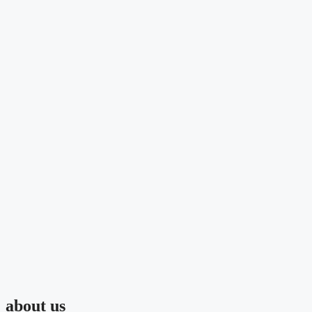
about us