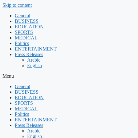
Skip to content
General
BUSINESS
EDUCATION
SPORTS
MEDICAL
Politics
ENTERTAINMENT
Press Releases
Arabic
English
Menu
General
BUSINESS
EDUCATION
SPORTS
MEDICAL
Politics
ENTERTAINMENT
Press Releases
Arabic
English