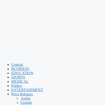
General
BUSINESS
EDUCATION
SPORTS
MEDICAL
Politics
ENTERTAINMENT
Press Releases
Arabic
English