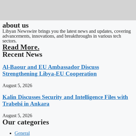
about us
Libyan Newswire brings you the latest news and updates, covering
advancements, innovations, and breakthroughs in various tech
sectors.
Read More.
Recent News
Al-Baour and EU Ambassador Discuss
Strengthening Libya-EU Cooperation
August 5, 2026
Kalin Discusses Security and Intelligence Files with
Trabelsi in Ankara
August 5, 2026
Our categories
General