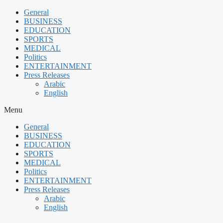
Skip
General
to
BUSINESS
content
EDUCATION
SPORTS
MEDICAL
Politics
ENTERTAINMENT
Press Releases
Arabic
English
Menu
General
BUSINESS
EDUCATION
SPORTS
MEDICAL
Politics
ENTERTAINMENT
Press Releases
Arabic
English