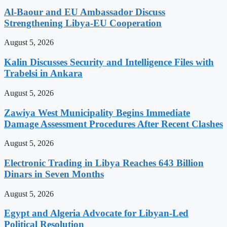
Al-Baour and EU Ambassador Discuss
Strengthening Libya-EU Cooperation
August 5, 2026
Kalin Discusses Security and Intelligence Files with
Trabelsi in Ankara
August 5, 2026
Zawiya West Municipality Begins Immediate
Damage Assessment Procedures After Recent Clashes
August 5, 2026
Electronic Trading in Libya Reaches 643 Billion
Dinars in Seven Months
August 5, 2026
Egypt and Algeria Advocate for Libyan-Led
Political Resolution