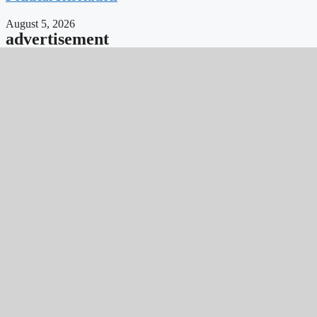
August 5, 2026
advertisement