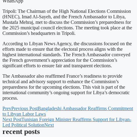
WhatsApp
Tripoli: The Chairman of the High National Elections Commission
(HNEC), Imad Al-Sayeh, and the French Ambassador to Libya,
Mustafa Mehraj, met to discuss the Commission’s preparedness for
the 2025 municipal council elections. The meeting took place at the
Commission’s headquarters in Tripoli.
According to Libyan News Agency, the discussions focused on the
efforts made to ensure that the electoral process aligns with the
highest international standards. The French Ambassador conveyed
the French government’s appreciation for the Commission’s
significant efforts to ensure fair and transparent elections.
The Ambassador also reaffirmed France’s readiness to provide
technical and advisory support to enhance the Commission’s
preparedness for the upcoming elections. This visit is part of the
international community’s ongoing support for Libya’s democratic
process.
Prev
Previous Post
Bangladeshi Ambassador Reaffirms Commitment
to Libyan Labor Laws
Next Post
Tunisian Foreign Minister Reaffirms Support for Libyan-
Led Political Solution
Next
recent posts