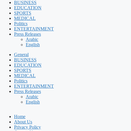
BUSINESS
EDUCATION
SPORTS
MEDICAL
Politics
ENTERTAINMENT
Press Releases
Arabic
English
General
BUSINESS
EDUCATION
SPORTS
MEDICAL
Politics
ENTERTAINMENT
Press Releases
Arabic
English
Home
About Us
Privacy Policy