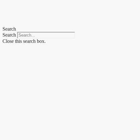
Search
Search
Close this search box.