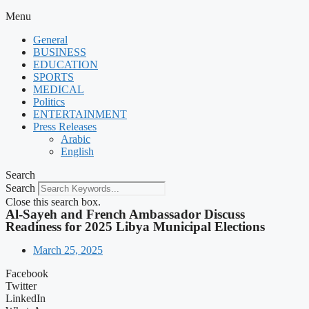
Menu
General
BUSINESS
EDUCATION
SPORTS
MEDICAL
Politics
ENTERTAINMENT
Press Releases
Arabic
English
Search
Search
Close this search box.
Al-Sayeh and French Ambassador Discuss
Readiness for 2025 Libya Municipal Elections
March 25, 2025
Facebook
Twitter
LinkedIn