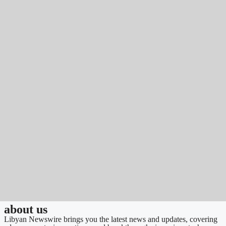
about us
Libyan Newswire brings you the latest news and updates, covering