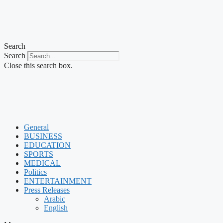
Search
Search
Close this search box.
General
BUSINESS
EDUCATION
SPORTS
MEDICAL
Politics
ENTERTAINMENT
Press Releases
Arabic
English