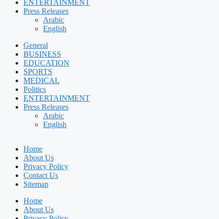
ENTERTAINMENT
Press Releases
Arabic
English
General
BUSINESS
EDUCATION
SPORTS
MEDICAL
Politics
ENTERTAINMENT
Press Releases
Arabic
English
Home
About Us
Privacy Policy
Contact Us
Sitemap
Home
About Us
Privacy Policy