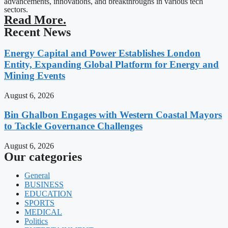
advancements, innovations, and breakthroughs in various tech
sectors.
Read More.
Recent News
Energy Capital and Power Establishes London
Entity, Expanding Global Platform for Energy and
Mining Events
August 6, 2026
Bin Ghalbon Engages with Western Coastal Mayors
to Tackle Governance Challenges
August 6, 2026
Our categories
General
BUSINESS
EDUCATION
SPORTS
MEDICAL
Politics