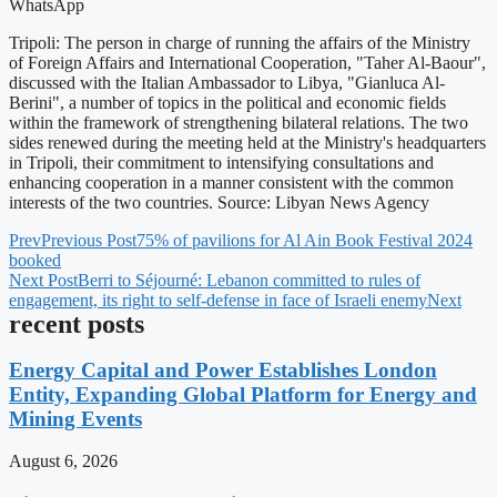
WhatsApp
Tripoli: The person in charge of running the affairs of the Ministry
of Foreign Affairs and International Cooperation, "Taher Al-Baour",
discussed with the Italian Ambassador to Libya, "Gianluca Al-
Berini", a number of topics in the political and economic fields
within the framework of strengthening bilateral relations. The two
sides renewed during the meeting held at the Ministry's headquarters
in Tripoli, their commitment to intensifying consultations and
enhancing cooperation in a manner consistent with the common
interests of the two countries. Source: Libyan News Agency
Prev
Previous Post
75% of pavilions for Al Ain Book Festival 2024
booked
Next Post
Berri to Séjourné: Lebanon committed to rules of
engagement, its right to self-defense in face of Israeli enemy
Next
recent posts
Energy Capital and Power Establishes London
Entity, Expanding Global Platform for Energy and
Mining Events
August 6, 2026