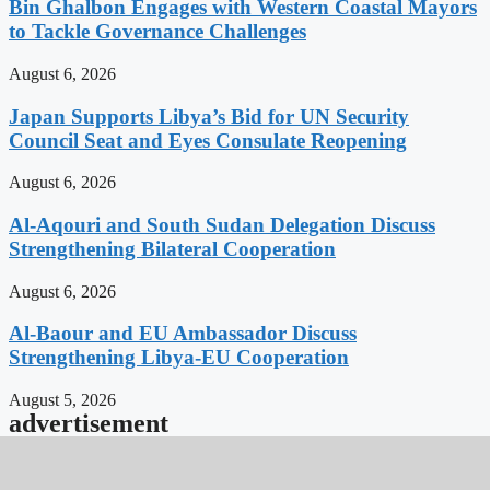
Bin Ghalbon Engages with Western Coastal Mayors
to Tackle Governance Challenges
August 6, 2026
Japan Supports Libya’s Bid for UN Security
Council Seat and Eyes Consulate Reopening
August 6, 2026
Al-Aqouri and South Sudan Delegation Discuss
Strengthening Bilateral Cooperation
August 6, 2026
Al-Baour and EU Ambassador Discuss
Strengthening Libya-EU Cooperation
August 5, 2026
advertisement