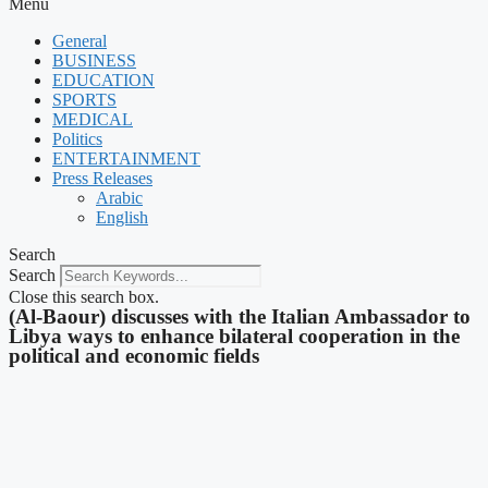
Menu
General
BUSINESS
EDUCATION
SPORTS
MEDICAL
Politics
ENTERTAINMENT
Press Releases
Arabic
English
Search
Search
Close this search box.
(Al-Baour) discusses with the Italian Ambassador to
Libya ways to enhance bilateral cooperation in the
political and economic fields