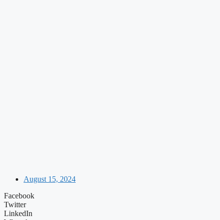
August 15, 2024
Facebook
Twitter
LinkedIn