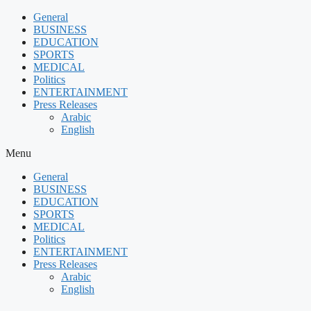
Skip
General
to
BUSINESS
content
EDUCATION
SPORTS
MEDICAL
Politics
ENTERTAINMENT
Press Releases
Arabic
English
Menu
General
BUSINESS
EDUCATION
SPORTS
MEDICAL
Politics
ENTERTAINMENT
Press Releases
Arabic
English