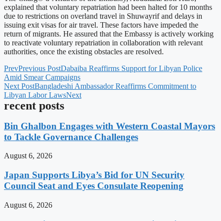
explained that voluntary repatriation had been halted for 10 months
due to restrictions on overland travel in Shuwayrif and delays in
issuing exit visas for air travel. These factors have impeded the
return of migrants. He assured that the Embassy is actively working
to reactivate voluntary repatriation in collaboration with relevant
authorities, once the existing obstacles are resolved.
Prev
Previous Post
Dabaiba Reaffirms Support for Libyan Police
Amid Smear Campaigns
Next Post
Bangladeshi Ambassador Reaffirms Commitment to
Libyan Labor Laws
Next
recent posts
Bin Ghalbon Engages with Western Coastal Mayors
to Tackle Governance Challenges
August 6, 2026
Japan Supports Libya’s Bid for UN Security
Council Seat and Eyes Consulate Reopening
August 6, 2026