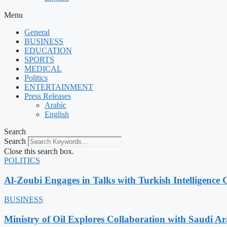
Menu
General
BUSINESS
EDUCATION
SPORTS
MEDICAL
Politics
ENTERTAINMENT
Press Releases
Arabic
English
Search
Search
Close this search box.
POLITICS
Al-Zoubi Engages in Talks with Turkish Intelligence C
BUSINESS
Ministry of Oil Explores Collaboration with Saudi A