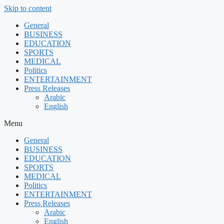
Skip to content
General
BUSINESS
EDUCATION
SPORTS
MEDICAL
Politics
ENTERTAINMENT
Press Releases
Arabic
English
Menu
General
BUSINESS
EDUCATION
SPORTS
MEDICAL
Politics
ENTERTAINMENT
Press Releases
Arabic
English