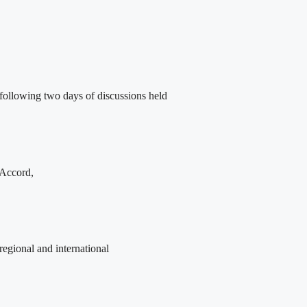
following two days of discussions held
 Accord,
egional and international