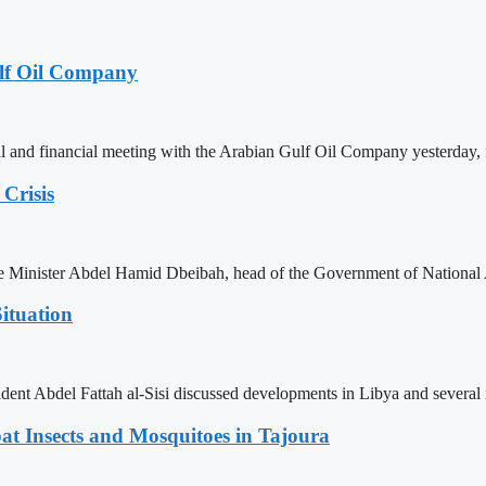
lf Oil Company
 and financial meeting with the Arabian Gulf Oil Company yesterday, 
Crisis
ime Minister Abdel Hamid Dbeibah, head of the Government of National
ituation
ent Abdel Fattah al-Sisi discussed developments in Libya and several r
t Insects and Mosquitoes in Tajoura