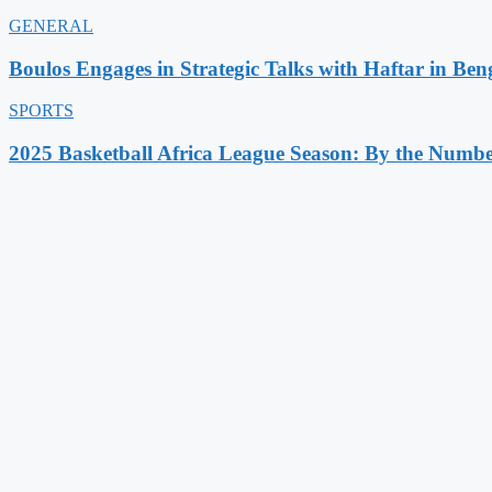
GENERAL
Boulos Engages in Strategic Talks with Haftar in Ben
SPORTS
2025 Basketball Africa League Season: By the Numbe