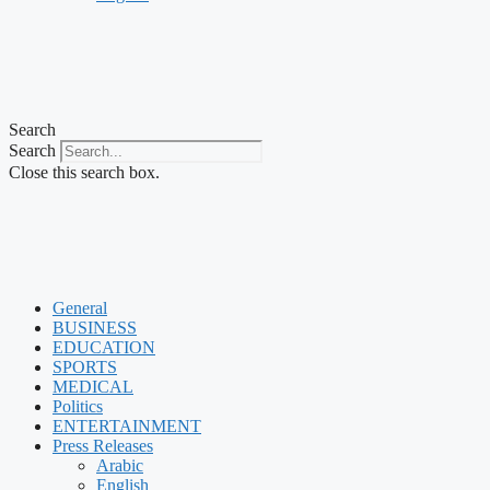
Search
Search
Close this search box.
General
BUSINESS
EDUCATION
SPORTS
MEDICAL
Politics
ENTERTAINMENT
Press Releases
Arabic
English