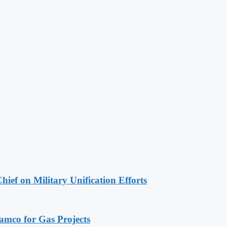
hief on Military Unification Efforts
ramco for Gas Projects