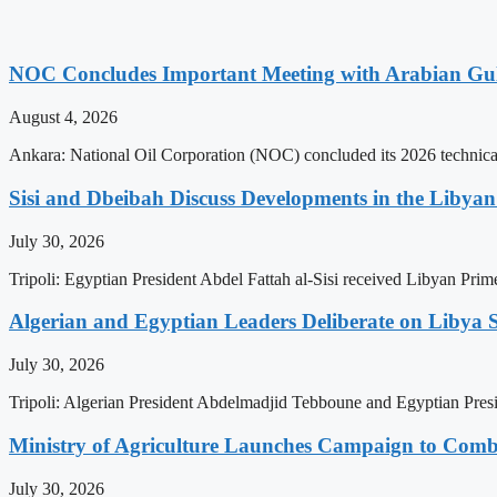
NOC Concludes Important Meeting with Arabian Gu
August 4, 2026
Ankara: National Oil Corporation (NOC) concluded its 2026 technical
Sisi and Dbeibah Discuss Developments in the Libyan 
July 30, 2026
Tripoli: Egyptian President Abdel Fattah al-Sisi received Libyan Pr
Algerian and Egyptian Leaders Deliberate on Libya S
July 30, 2026
Tripoli: Algerian President Abdelmadjid Tebboune and Egyptian Presid
Ministry of Agriculture Launches Campaign to Comba
July 30, 2026