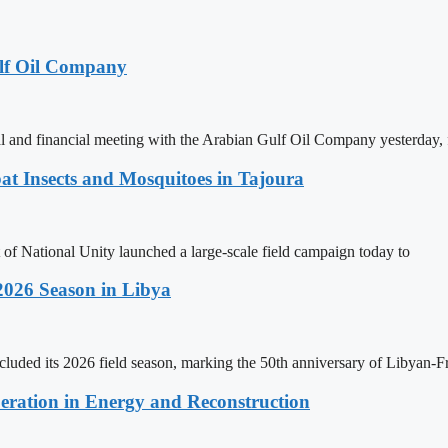
lf Oil Company
 and financial meeting with the Arabian Gulf Oil Company yesterday, 
t Insects and Mosquitoes in Tajoura
 of National Unity launched a large-scale field campaign today to
2026 Season in Libya
ncluded its 2026 field season, marking the 50th anniversary of Libyan-
eration in Energy and Reconstruction