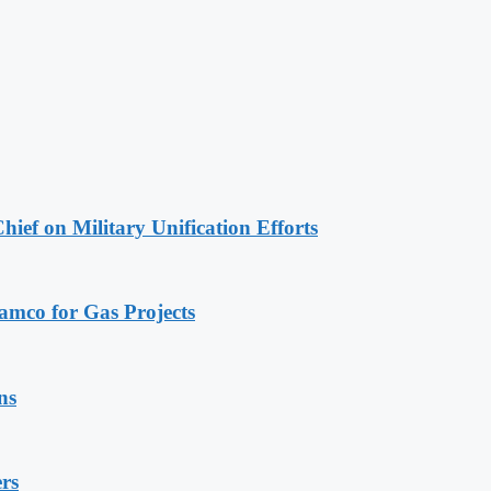
hief on Military Unification Efforts
ramco for Gas Projects
ns
rs