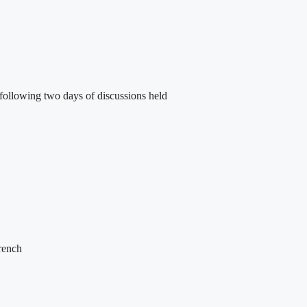
following two days of discussions held
French