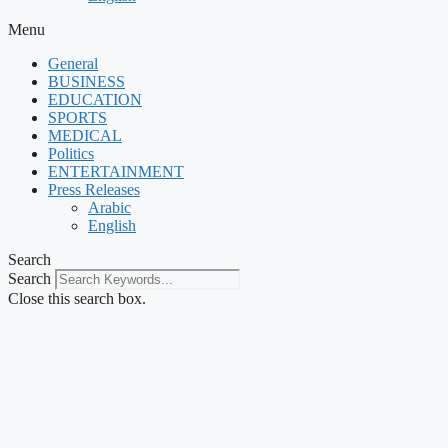
Menu
General
BUSINESS
EDUCATION
SPORTS
MEDICAL
Politics
ENTERTAINMENT
Press Releases
Arabic
English
Search
Search
Close this search box.