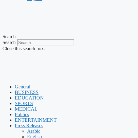
Search
Search
Close this search box.
General
BUSINESS
EDUCATION
SPORTS
MEDICAL
Politics
ENTERTAINMENT
Press Releases
Arabic
English