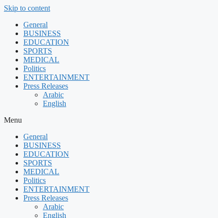
Skip to content
General
BUSINESS
EDUCATION
SPORTS
MEDICAL
Politics
ENTERTAINMENT
Press Releases
Arabic
English
Menu
General
BUSINESS
EDUCATION
SPORTS
MEDICAL
Politics
ENTERTAINMENT
Press Releases
Arabic
English