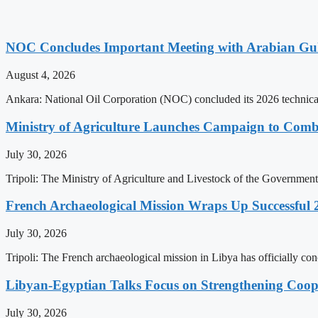
NOC Concludes Important Meeting with Arabian Gu
August 4, 2026
Ankara: National Oil Corporation (NOC) concluded its 2026 technical
Ministry of Agriculture Launches Campaign to Comba
July 30, 2026
Tripoli: The Ministry of Agriculture and Livestock of the Government
French Archaeological Mission Wraps Up Successful 
July 30, 2026
Tripoli: The French archaeological mission in Libya has officially co
Libyan-Egyptian Talks Focus on Strengthening Coop
July 30, 2026