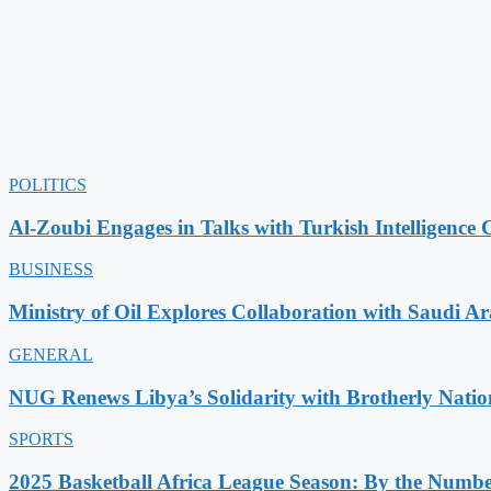
POLITICS
Al-Zoubi Engages in Talks with Turkish Intelligence C
BUSINESS
Ministry of Oil Explores Collaboration with Saudi A
GENERAL
NUG Renews Libya’s Solidarity with Brotherly Natio
SPORTS
2025 Basketball Africa League Season: By the Numbe