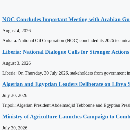
NOC Concludes Important Meeting with Arabian Gu
August 4, 2026
Ankara: National Oil Corporation (NOC) concluded its 2026 technical
Liberia: National Dialogue Calls for Stronger Acti
August 3, 2026
Liberia: On Thursday, 30 July 2026, stakeholders from government insti
Algerian and Egyptian Leaders Deliberate on Libya S
July 30, 2026
Tripoli: Algerian President Abdelmadjid Tebboune and Egyptian Presid
Ministry of Agriculture Launches Campaign to Comba
July 30, 2026