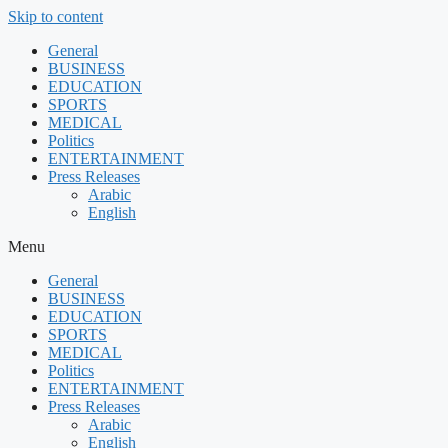
Skip to content
General
BUSINESS
EDUCATION
SPORTS
MEDICAL
Politics
ENTERTAINMENT
Press Releases
Arabic
English
Menu
General
BUSINESS
EDUCATION
SPORTS
MEDICAL
Politics
ENTERTAINMENT
Press Releases
Arabic
English