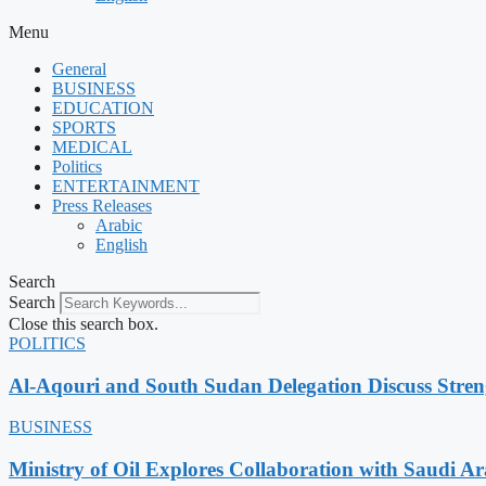
Menu
General
BUSINESS
EDUCATION
SPORTS
MEDICAL
Politics
ENTERTAINMENT
Press Releases
Arabic
English
Search
Search
Close this search box.
POLITICS
Al-Aqouri and South Sudan Delegation Discuss Stren
BUSINESS
Ministry of Oil Explores Collaboration with Saudi A