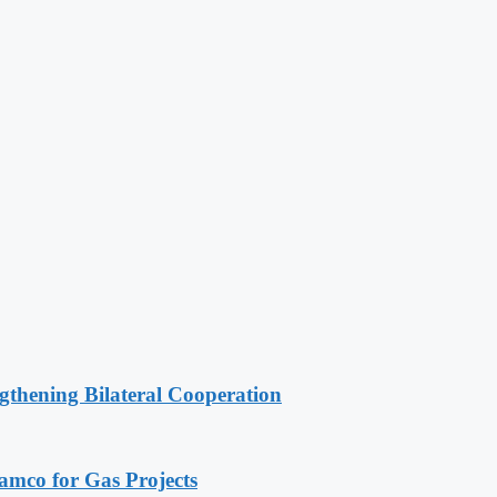
gthening Bilateral Cooperation
ramco for Gas Projects