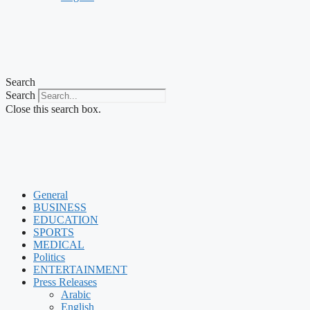
Search
Search
Close this search box.
General
BUSINESS
EDUCATION
SPORTS
MEDICAL
Politics
ENTERTAINMENT
Press Releases
Arabic
English