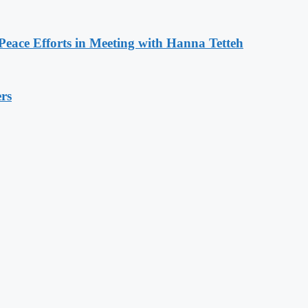
eace Efforts in Meeting with Hanna Tetteh
rs