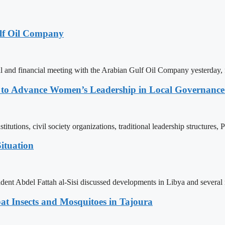
lf Oil Company
 and financial meeting with the Arabian Gulf Oil Company yesterday, 
ons to Advance Women’s Leadership in Local Governanc
tutions, civil society organizations, traditional leadership structures,
ituation
ent Abdel Fattah al-Sisi discussed developments in Libya and several r
t Insects and Mosquitoes in Tajoura