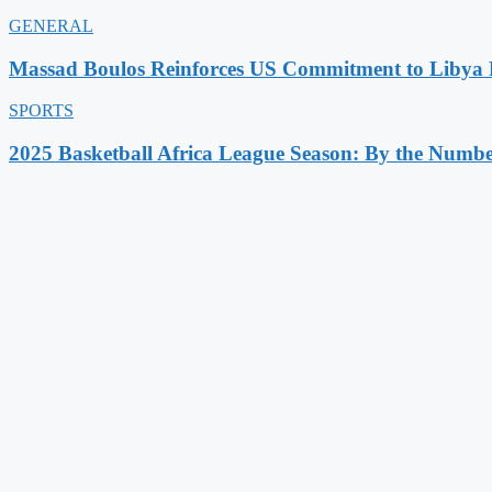
GENERAL
Massad Boulos Reinforces US Commitment to Libya P
SPORTS
2025 Basketball Africa League Season: By the Numbe