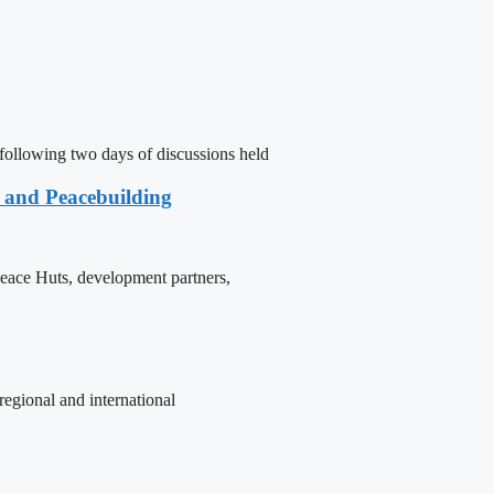
following two days of discussions held
e and Peacebuilding
 Peace Huts, development partners,
egional and international