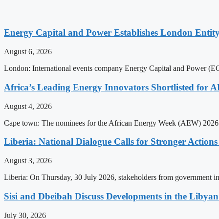
Energy Capital and Power Establishes London Entit
August 6, 2026
London: International events company Energy Capital and Power (ECP)
Africa’s Leading Energy Innovators Shortlisted for
August 4, 2026
Cape town: The nominees for the African Energy Week (AEW) 2026 a
Liberia: National Dialogue Calls for Stronger Acti
August 3, 2026
Liberia: On Thursday, 30 July 2026, stakeholders from government insti
Sisi and Dbeibah Discuss Developments in the Libyan 
July 30, 2026