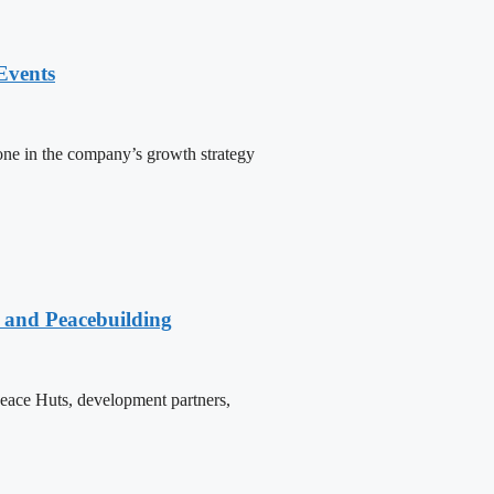
Events
one in the company’s growth strategy
e and Peacebuilding
 Peace Huts, development partners,