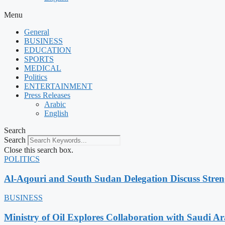
Menu
General
BUSINESS
EDUCATION
SPORTS
MEDICAL
Politics
ENTERTAINMENT
Press Releases
Arabic
English
Search
Search
Close this search box.
POLITICS
Al-Aqouri and South Sudan Delegation Discuss Stren
BUSINESS
Ministry of Oil Explores Collaboration with Saudi A