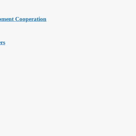
pment Cooperation
rs