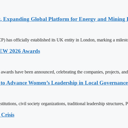
y, Expanding Global Platform for Energy and Mining 
 has officially established its UK entity in London, marking a milest
 AEW 2026 Awards
wards have been announced, celebrating the companies, projects, and
ons to Advance Women’s Leadership in Local Governanc
tutions, civil society organizations, traditional leadership structures,
Crisis