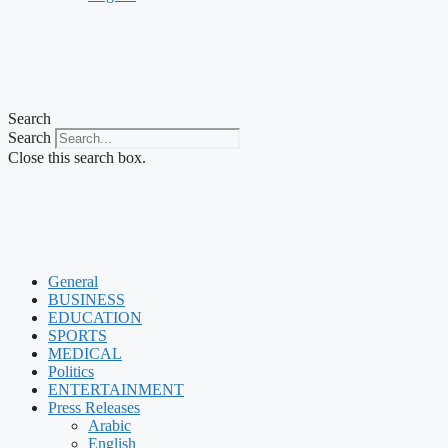
Search
Search
Close this search box.
General
BUSINESS
EDUCATION
SPORTS
MEDICAL
Politics
ENTERTAINMENT
Press Releases
Arabic
English