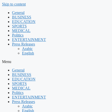
Skip to content
General
BUSINESS
EDUCATION
SPORTS
MEDICAL
Politics
ENTERTAINMENT
Press Releases
Arabic
English
Menu
General
BUSINESS
EDUCATION
SPORTS
MEDICAL
Politics
ENTERTAINMENT
Press Releases
Arabic
English