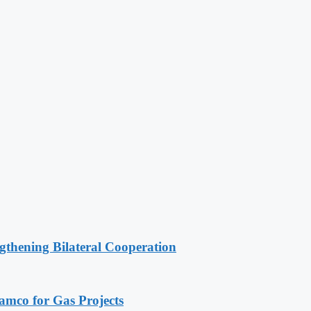
gthening Bilateral Cooperation
ramco for Gas Projects