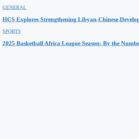
GENERAL
HCS Explores Strengthening Libyan-Chinese Develo
SPORTS
2025 Basketball Africa League Season: By the Numbe