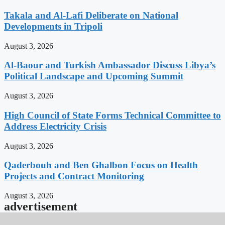
Takala and Al-Lafi Deliberate on National
Developments in Tripoli
August 3, 2026
Al-Baour and Turkish Ambassador Discuss Libya’s
Political Landscape and Upcoming Summit
August 3, 2026
High Council of State Forms Technical Committee to
Address Electricity Crisis
August 3, 2026
Qaderbouh and Ben Ghalbon Focus on Health
Projects and Contract Monitoring
August 3, 2026
advertisement