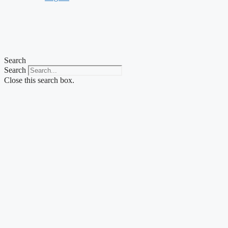
Search
Search
Close this search box.