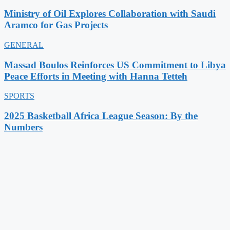
Ministry of Oil Explores Collaboration with Saudi
Aramco for Gas Projects
GENERAL
Massad Boulos Reinforces US Commitment to Libya
Peace Efforts in Meeting with Hanna Tetteh
SPORTS
2025 Basketball Africa League Season: By the
Numbers