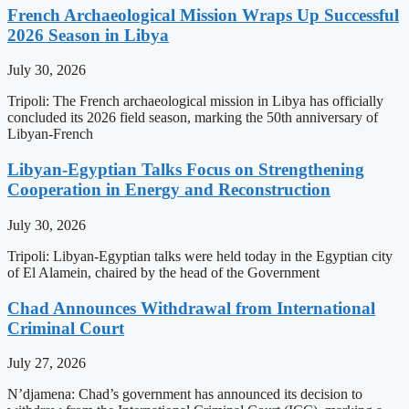
French Archaeological Mission Wraps Up Successful
2026 Season in Libya
July 30, 2026
Tripoli: The French archaeological mission in Libya has officially
concluded its 2026 field season, marking the 50th anniversary of
Libyan-French
Libyan-Egyptian Talks Focus on Strengthening
Cooperation in Energy and Reconstruction
July 30, 2026
Tripoli: Libyan-Egyptian talks were held today in the Egyptian city
of El Alamein, chaired by the head of the Government
Chad Announces Withdrawal from International
Criminal Court
July 27, 2026
N’djamena: Chad’s government has announced its decision to