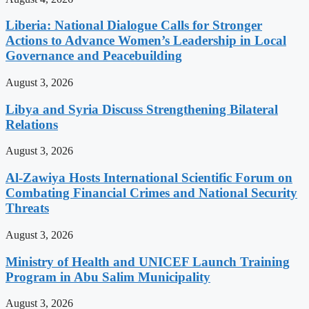
Liberia: National Dialogue Calls for Stronger
Actions to Advance Women’s Leadership in Local
Governance and Peacebuilding
August 3, 2026
Libya and Syria Discuss Strengthening Bilateral
Relations
August 3, 2026
Al-Zawiya Hosts International Scientific Forum on
Combating Financial Crimes and National Security
Threats
August 3, 2026
Ministry of Health and UNICEF Launch Training
Program in Abu Salim Municipality
August 3, 2026