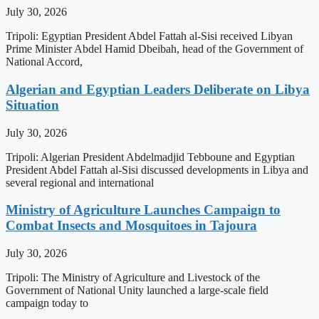
July 30, 2026
Tripoli: Egyptian President Abdel Fattah al-Sisi received Libyan
Prime Minister Abdel Hamid Dbeibah, head of the Government of
National Accord,
Algerian and Egyptian Leaders Deliberate on Libya
Situation
July 30, 2026
Tripoli: Algerian President Abdelmadjid Tebboune and Egyptian
President Abdel Fattah al-Sisi discussed developments in Libya and
several regional and international
Ministry of Agriculture Launches Campaign to
Combat Insects and Mosquitoes in Tajoura
July 30, 2026
Tripoli: The Ministry of Agriculture and Livestock of the
Government of National Unity launched a large-scale field
campaign today to