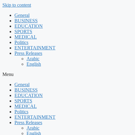
Skip to content
General
BUSINESS
EDUCATION
SPORTS
MEDICAL
Politics
ENTERTAINMENT
Press Releases
Arabic
English
Menu
General
BUSINESS
EDUCATION
SPORTS
MEDICAL
Politics
ENTERTAINMENT
Press Releases
Arabic
English