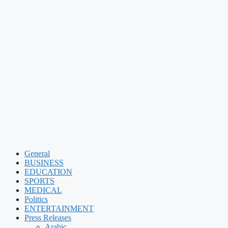
General
BUSINESS
EDUCATION
SPORTS
MEDICAL
Politics
ENTERTAINMENT
Press Releases
Arabic