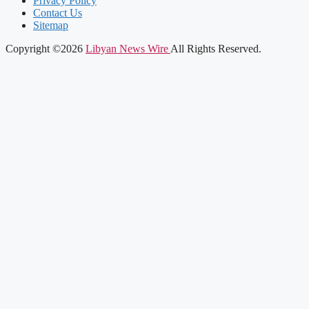
Privacy Policy
Contact Us
Sitemap
Copyright ©2026
Libyan News Wire
All Rights Reserved.