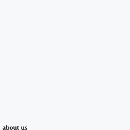
about us