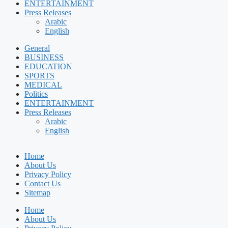
ENTERTAINMENT
Press Releases
Arabic
English
General
BUSINESS
EDUCATION
SPORTS
MEDICAL
Politics
ENTERTAINMENT
Press Releases
Arabic
English
Home
About Us
Privacy Policy
Contact Us
Sitemap
Home
About Us