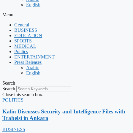
English
Menu
General
BUSINESS
EDUCATION
SPORTS
MEDICAL
Politics
ENTERTAINMENT
Press Releases
Arabic
English
Search
Search
Close this search box.
POLITICS
Kalin Discusses Security and Intelligence Files with
Trabelsi in Ankara
BUSINESS