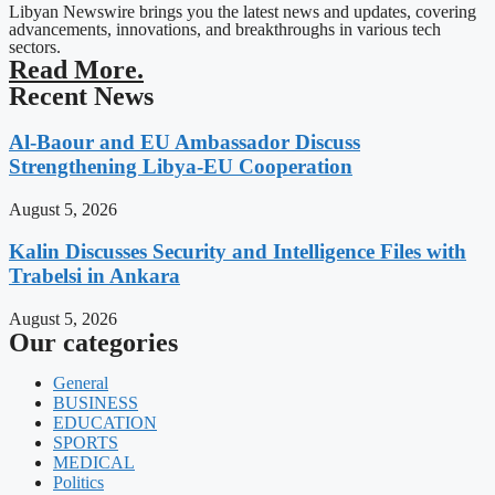
Libyan Newswire brings you the latest news and updates, covering
advancements, innovations, and breakthroughs in various tech
sectors.
Read More.
Recent News
Al-Baour and EU Ambassador Discuss
Strengthening Libya-EU Cooperation
August 5, 2026
Kalin Discusses Security and Intelligence Files with
Trabelsi in Ankara
August 5, 2026
Our categories
General
BUSINESS
EDUCATION
SPORTS
MEDICAL
Politics