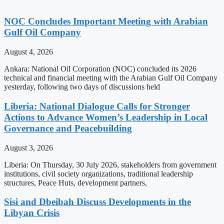
NOC Concludes Important Meeting with Arabian
Gulf Oil Company
August 4, 2026
Ankara: National Oil Corporation (NOC) concluded its 2026
technical and financial meeting with the Arabian Gulf Oil Company
yesterday, following two days of discussions held
Liberia: National Dialogue Calls for Stronger
Actions to Advance Women’s Leadership in Local
Governance and Peacebuilding
August 3, 2026
Liberia: On Thursday, 30 July 2026, stakeholders from government
institutions, civil society organizations, traditional leadership
structures, Peace Huts, development partners,
Sisi and Dbeibah Discuss Developments in the
Libyan Crisis