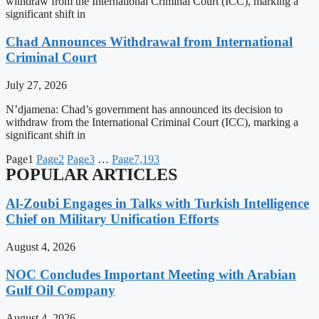
withdraw from the International Criminal Court (ICC), marking a
significant shift in
Chad Announces Withdrawal from International
Criminal Court
July 27, 2026
N’djamena: Chad’s government has announced its decision to
withdraw from the International Criminal Court (ICC), marking a
significant shift in
Page
1
Page
2
Page
3
…
Page
7,193
POPULAR ARTICLES
Al-Zoubi Engages in Talks with Turkish Intelligence
Chief on Military Unification Efforts
August 4, 2026
NOC Concludes Important Meeting with Arabian
Gulf Oil Company
August 4, 2026